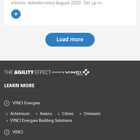
electric vehicles since August 2020. Set up in...
Read the article
Load more
powered by
LEARN MORE
VINCI Energies
Actemium
Axians
Citeos
Omexom
VINCI Energies Building Solutions
VINCI