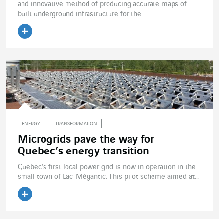
and innovative method of producing accurate maps of
built underground infrastructure for the...
Read the article
ENERGY
TRANSFORMATION
Microgrids pave the way for
Quebec’s energy transition
Quebec’s first local power grid is now in operation in the
small town of Lac-Mégantic. This pilot scheme aimed at...
Read the article