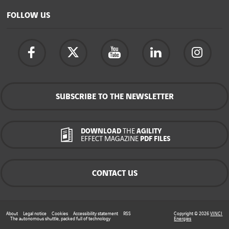
FOLLOW US
SUBSCRIBE TO THE NEWSLETTER
DOWNLOAD
THE
AGILITY
EFFECT MAGAZINE
PDF FILES
CONTACT US
About
Legal notice
Cookies
Accessibility statement
RSS
Copyright © 2026
VINCI
The autonomous shuttle, packed full of technology
Energies