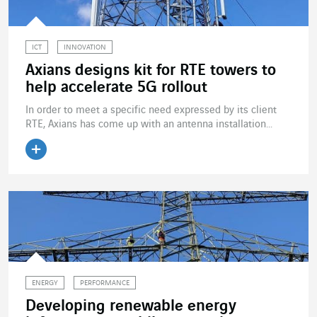
ICT
INNOVATION
Axians designs kit for RTE towers to
help accelerate 5G rollout
In order to meet a specific need expressed by its client
RTE, Axians has come up with an antenna installation...
Read the article
ENERGY
PERFORMANCE
Developing renewable energy