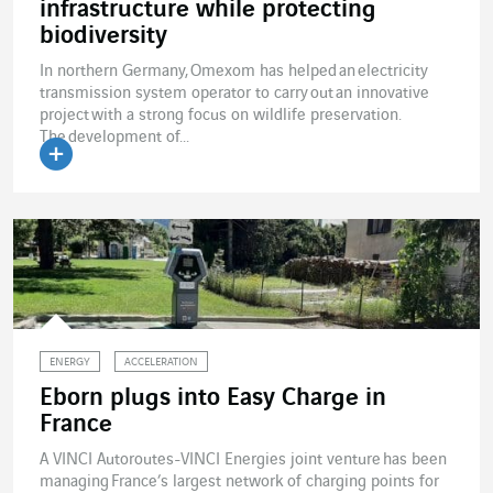
infrastructure while protecting
biodiversity
In northern Germany, Omexom has helped an electricity
transmission system operator to carry out an innovative
project with a strong focus on wildlife preservation.
The development of...
Read the article
ENERGY
ACCELERATION
Eborn plugs into Easy Charge in
France
A VINCI Autoroutes-VINCI Energies joint venture has been
managing France’s largest network of charging points for