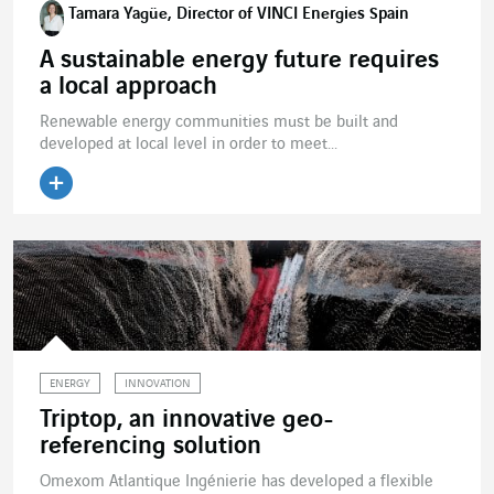
Tamara Yagüe, Director of VINCI Energies Spain
A sustainable energy future requires
a local approach
Renewable energy communities must be built and
developed at local level in order to meet...
ENERGY
INNOVATION
Triptop, an innovative geo-
referencing solution
Omexom Atlantique Ingénierie has developed a flexible