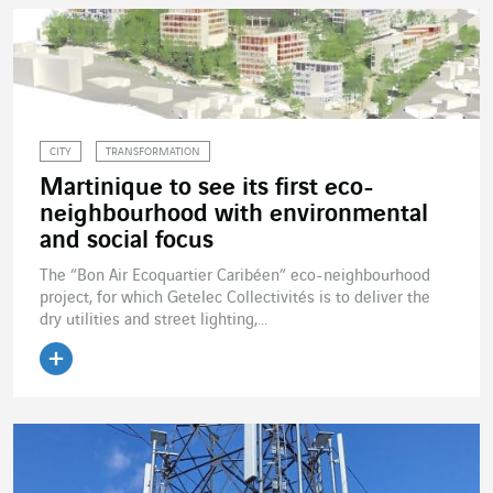
CITY
TRANSFORMATION
Martinique to see its first eco-
neighbourhood with environmental
and social focus
The “Bon Air Ecoquartier Caribéen” eco-neighbourhood
project, for which Getelec Collectivités is to deliver the
dry utilities and street lighting,...
Read the article