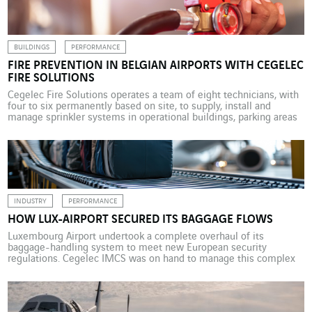
Director of […]
BUILDINGS
PERFORMANCE
FIRE PREVENTION IN BELGIAN AIRPORTS WITH CEGELEC
FIRE SOLUTIONS
Cegelec Fire Solutions operates a team of eight technicians, with
four to six permanently based on site, to supply, install and
manage sprinkler systems in operational buildings, parking areas
and retail outlets at Belgian airports. Like any airport site, the
Belgian airports have to maintain a vast fire protection system.
Cegelec Fire Solutions Belgium has […]
INDUSTRY
PERFORMANCE
HOW LUX-AIRPORT SECURED ITS BAGGAGE FLOWS
Luxembourg Airport undertook a complete overhaul of its
baggage-handling system to meet new European security
regulations. Cegelec IMCS was on hand to manage this complex
and critical operation. Airport security is key concern, with a
particular focus on preventing terrorist attacks. To strengthen this
is the aim of the 2020 European regulation requiring all EDS […]