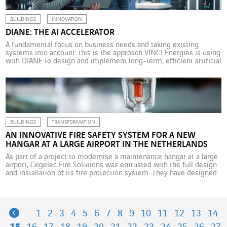
BUILDINGS
INNOVATION
DIANE: THE AI ACCELERATOR
A fundamental focus on business needs and taking existing
systems into account: this is the approach VINCI Energies is using
with DIANE to design and implement long-term, efficient artificial
intelligence solutions. In 2024, the number of companies
investing more than US$100 million in artificial intelligence more
than doubled, according to a report from Bain & Company
highlighting […]
BUILDINGS
TRANSFORMATION
AN INNOVATIVE FIRE SAFETY SYSTEM FOR A NEW
HANGAR AT A LARGE AIRPORT IN THE NETHERLANDS
As part of a project to modernise a maintenance hangar at a large
airport, Cegelec Fire Solutions was entrusted with the full design
and installation of its fire protection system. They have designed
an innovative and environmentally friendly sprinkler, FOAM and
fire detection system. At a large airport in the Netherlands, a
major player in […]
Previous
1
2
3
4
5
6
7
8
9
10
11
12
13
14