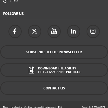
VINCI
FOLLOW US
SUBSCRIBE TO THE NEWSLETTER
DOWNLOAD
THE
AGILITY
EFFECT MAGAZINE
PDF FILES
CONTACT US
About
Legal notice
Cookies
Accessibility statement
RSS
Copyright © 2026
VINCI