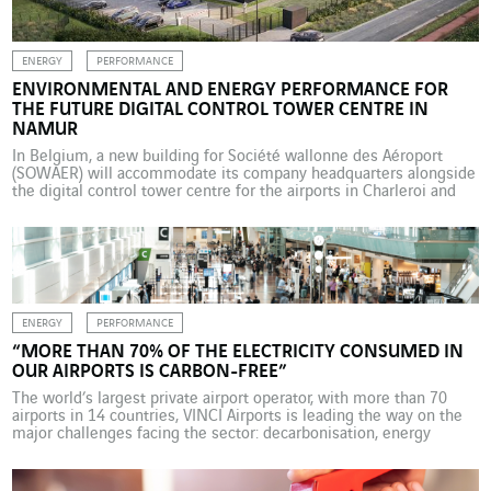
ENERGY
PERFORMANCE
ENVIRONMENTAL AND ENERGY PERFORMANCE FOR
THE FUTURE DIGITAL CONTROL TOWER CENTRE IN
NAMUR
In Belgium, a new building for Société wallonne des Aéroport
(SOWAER) will accommodate its company headquarters alongside
the digital control tower centre for the airports in Charleroi and
Liège. Several VINCI Energies business units are involved in this
project, which combines technological innovation with energy
performance and climate considerations. Over the last 10 years,
new […]
ENERGY
PERFORMANCE
“MORE THAN 70% OF THE ELECTRICITY CONSUMED IN
OUR AIRPORTS IS CARBON-FREE”
The world’s largest private airport operator, with more than 70
airports in 14 countries, VINCI Airports is leading the way on the
major challenges facing the sector: decarbonisation, energy
efficiency and frugality, safety, and security. Interview with Pierre-
Hugues Schmit, Chief Commercial and Operational Officer at
VINCI Airports, and Joffrey Maï, Environment & Sustainability