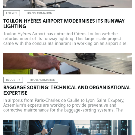
ENERGY
TRANSFORMATION
TOULON HYÈRES AIRPORT MODERNISES ITS RUNWAY
LIGHTING
Toulon Hyères Airport has entrusted Citeos Toulon with the
refurbishment of its runway lighting. This large-scale project
came with the constraints inherent in working on an airport site.
VINCI Airports has been operating Toulon Hyères Airport under a
public service delegation contract since 2015. This is a 25-year
concession contract with the French government, represented […]
INDUSTRY
TRANSFORMATION
BAGGAGE SORTING: TECHNICAL AND ORGANISATIONAL
EXPERTISE
In airports from Paris‑Charles de Gaulle to Lyon-Saint-Exupéry,
Actemium’s experts are working to provide preventive and
corrective maintenance for the baggage-sorting systems. The
management and maintenance of baggage sorting is an area of
expertise that Actemium, the VINCI Energies industry brand, has
been developing over many years. Since 2012, Actemium
Maintenance Aéroportuaire Paris has been […]