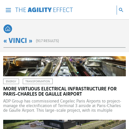
Go directly to the content of the page
Go to main navigation
Go to research
Sea
Menu
Sea
Back home
« VINCI »
(
917
RESULTS)
ENERGY
TRANSFORMATION
MORE VIRTUOUS ELECTRICAL INFRASTRUCTURE FOR
PARIS-CHARLES DE GAULLE AIRPORT
ADP Group has commissioned Cegelec Paris Airports to project-
manage the electrification of Terminal 3 airside at Paris‑Charles
de Gaulle Airport. This large-scale project, with its multiple
operational constraints, is part of ADP Group’s roadmap to
building a sustainable airport model. ADP Group awarded this
project, which launched in 2024 and is due for completion in […]