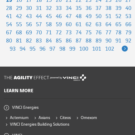
15
16
17
18
19
20
21
22
23
24
25
26
27
28
29
30
31
32
33
34
35
36
37
38
39
40
41
42
43
44
45
46
47
48
49
50
51
52
53
54
55
56
57
58
59
60
61
62
63
64
65
66
67
68
69
70
71
72
73
74
75
76
77
78
79
80
81
82
83
84
85
86
87
88
89
90
91
92
Ne
93
94
95
96
97
98
99
100
101
102
powered by
LEARN MORE
VINCI Energies
Actemium
Axians
Citeos
Omexom
VINCI Energies Building Solutions