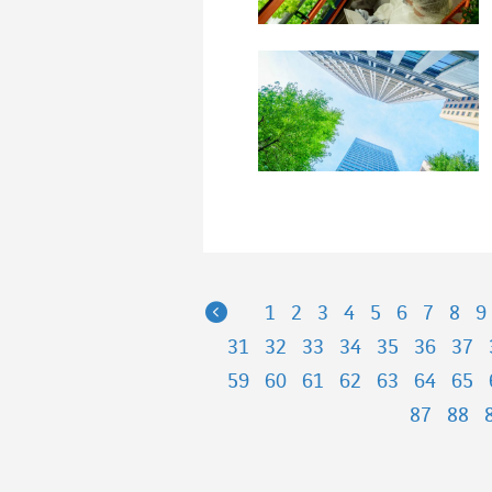
Previous
1
2
3
4
5
6
7
8
9
31
32
33
34
35
36
37
59
60
61
62
63
64
65
87
88