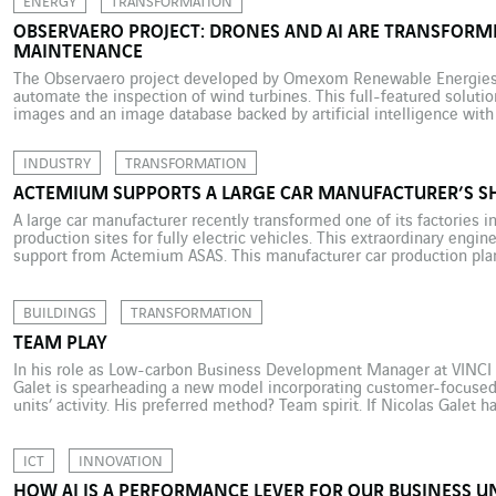
ENERGY
TRANSFORMATION
OBSERVAERO PROJECT: DRONES AND AI ARE TRANSFORM
MAINTENANCE
The Observaero project developed by Omexom Renewable Energies 
automate the inspection of wind turbines. This full-featured solut
images and an image database backed by artificial intelligence with 
experts to provide customers with a compliance assessment report.
manager at Omexom […]
INDUSTRY
TRANSFORMATION
ACTEMIUM SUPPORTS A LARGE CAR MANUFACTURER’S SH
A large car manufacturer recently transformed one of its factories in
production sites for fully electric vehicles. This extraordinary engi
support from Actemium ASAS. This manufacturer car production pla
Germany, is Europe’s second-largest production site for fully electric
another […]
BUILDINGS
TRANSFORMATION
TEAM PLAY
In his role as Low-carbon Business Development Manager at VINCI Fa
Galet is spearheading a new model incorporating customer-focused 
units’ activity. His preferred method? Team spirit. If Nicolas Galet h
Understandably so for this former high-level footballer who spent m
ICT
INNOVATION
HOW AI IS A PERFORMANCE LEVER FOR OUR BUSINESS U