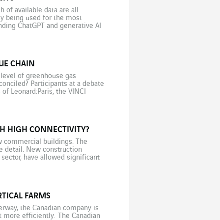
of available data are all
eady being used for the most
unding ChatGPT and generative AI
UE CHAIN
 level of greenhouse gas
nciled? Participants at a debate
 of Leonard:Paris, the VINCI
H HIGH CONNECTIVITY?
w commercial buildings. The
he detail. New construction
 sector, have allowed significant
But these new environmentally
RTICAL FARMS
derway, the Canadian company is
more efficiently. The Canadian