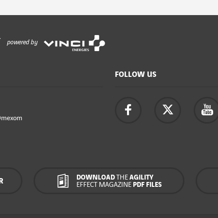
powered by
FOLLOW US
Omexom
DOWNLOAD
THE
AGILITY
R
EFFECT MAGAZINE
PDF FILES