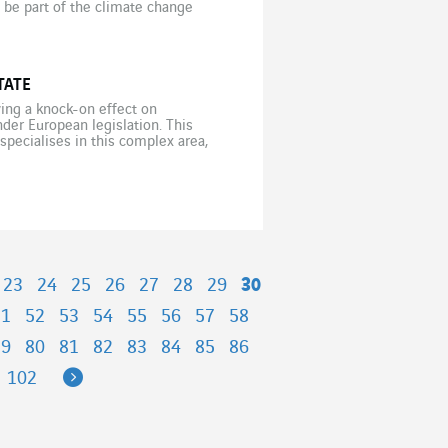
be part of the climate change
TATE
ving a knock-on effect on
der European legislation. This
 specialises in this complex area,
iteria – non-financial analysis
23
24
25
26
27
28
29
30
51
52
53
54
55
56
57
58
79
80
81
82
83
84
85
86
Next
102