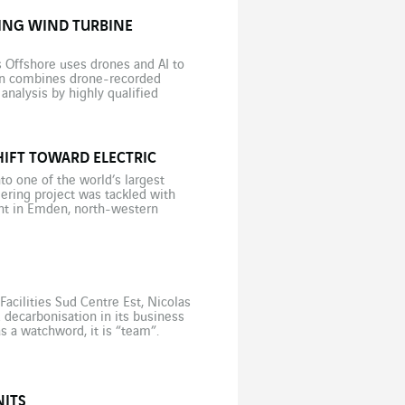
ING WIND TURBINE
Offshore uses drones and AI to
ion combines drone-recorded
analysis by highly qualified
 Lennart Reepschlaeger, a project
IFT TOWARD ELECTRIC
to one of the world’s largest
neering project was tackled with
nt in Emden, north-western
 vehicles (the first being
cilities Sud Centre Est, Nicolas
decarbonisation in its business
as a watchword, it is “team”.
any years at […]
NITS