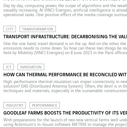
Day by day, computing power, the scope of algorithms and the wealth 
steadily increasing. At VINCI Energies, artificial intelligence is alr
operational tasks. One positive effect of the media coverage surro
is that it has helped demystify and democratise the field […]
CITY
TRANSFORMATION
TRANSPORT INFRASTRUCTURE: DECARBONISING THE VAL
One the one hand, travel demand is on the up. And on the other, the
emissions needs to come down. So how can these two things be reco
held by Mobility (VINCI Energies) on 8 June 2023 in the Paris offices
foresight and […]
ICT
INNOVATION
HOW CAN THERMAL PERFORMANCE BE RECONCILED WIT
High-performance thermal insulation can impair connectivity in ne
solution? DAS (Distributed Antenna System). Often, the devil is in t
techniques and materials, especially in the sustainable construction
environmental progress by providing maximum thermal insulation. 
friendly buildings have a limitation: they are […]
INDUSTRY
PERFORMANCE
GOODLEAF FARMS BOOSTS THE PRODUCTIVITY OF ITS VE
With preparations for the launch of two new vertical farms well un
using Actemium’s in-house software METRIX to manage the project 