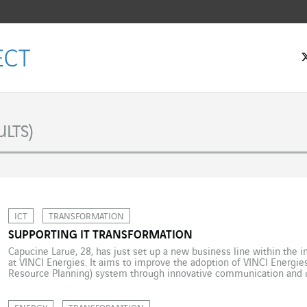
LTS)
ICT
TRANSFORMATION
SUPPORTING IT TRANSFORMATION
Capucine Larue, 28, has just set up a new business line within the
at VINCI Energies. It aims to improve the adoption of VINCI Energie
Resource Planning) system through innovative communication and 
leader in VINCI Energies’ IS department, Capucine Larue firmly believ