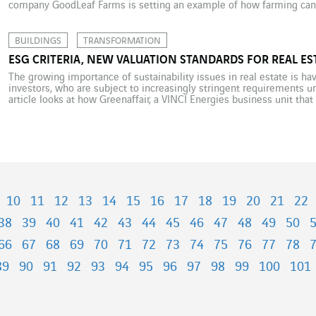
company GoodLeaf Farms is setting an example of how farming can 
solution. With one farm in Guelph in Ontario and another […]
BUILDINGS
TRANSFORMATION
ESG CRITERIA, NEW VALUATION STANDARDS FOR REAL ES
The growing importance of sustainability issues in real estate is ha
investors, who are subject to increasingly stringent requirements un
article looks at how Greenaffair, a VINCI Energies business unit that
analyses the situation. ESG (environmental, social and governance) cr
[…]
10
11
12
13
14
15
16
17
18
19
20
21
22
38
39
40
41
42
43
44
45
46
47
48
49
50
66
67
68
69
70
71
72
73
74
75
76
77
78
89
90
91
92
93
94
95
96
97
98
99
100
101