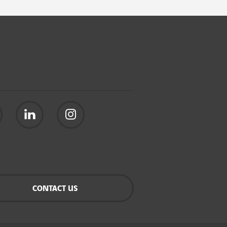
CONTACT US