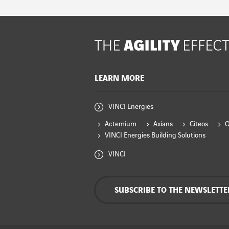
LEARN MORE
VINCI Energies
Actemium
Axians
Citeos
VINCI Energies Building Solutions
VINCI
SUBSCRIBE TO THE NEWSLETTE