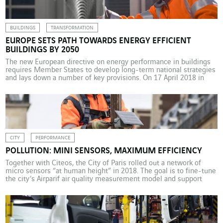
new fund […]
BUILDINGS
TRANSFORMATION
EUROPE SETS PATH TOWARDS ENERGY EFFICIENT
BUILDINGS BY 2050
The new European directive on energy performance in buildings
requires Member States to develop long-term national strategies
and lays down a number of key provisions. On 17 April 2018 in
Strasbourg, the European Parliament approved the directive on
the energy performance of buildings. The diagnosis is a familiar
one: the building sector is the largest […]
CITY
PERFORMANCE
POLLUTION: MINI SENSORS, MAXIMUM EFFICIENCY
Together with Citeos, the City of Paris rolled out a network of
micro sensors “at human height” in 2018. The goal is to fine-tune
the city’s Airparif air quality measurement model and support
targeted measures. Paris plans to focus on “surgical” targeting in
its battle to control pollution. For example, it will determine the
variation […]