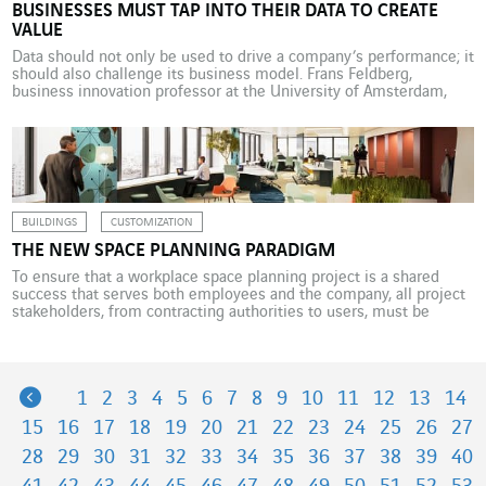
BUSINESSES MUST TAP INTO THEIR DATA TO CREATE
VALUE
Data should not only be used to drive a company’s performance; it
should also challenge its business model. Frans Feldberg,
business innovation professor at the University of Amsterdam,
explains how. “As with the discovery of the microscope, data
analytics opens up access to new worlds.” This in turn necessarily
leads to value creation, says Frans […]
BUILDINGS
CUSTOMIZATION
THE NEW SPACE PLANNING PARADIGM
To ensure that a workplace space planning project is a shared
success that serves both employees and the company, all project
stakeholders, from contracting authorities to users, must be
involved in the process, starting with the definition of
requirements. We don’t need reminding that the digital revolution
is transforming work, from work organisation to individual […]
Previous
1
2
3
4
5
6
7
8
9
10
11
12
13
14
15
16
17
18
19
20
21
22
23
24
25
26
27
28
29
30
31
32
33
34
35
36
37
38
39
40