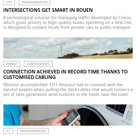
CITY
TRANSFORMATION
INTERSECTIONS GET SMART IN ROUEN
A technological solution for managing traffic developed by Citeos,
which gives priority to high-quality buses operating on a new line,
is designed to convert locals from private cars to public transport.
At the end of 2018, Rouen’s residents were introduced to
“intelligent” buses on the new T4 line, which rival trams in terms
of performance […]
ENERGY
CUSTOMIZATION
CONNECTION ACHIEVED IN RECORD TIME THANKS TO
CUSTOMISED CABLING
Mission accomplished: EITF Réseaux had to contend with the
harvest season when pulling the thick cables that would connect a
set of next-generation wind turbines in the fields near the town
of Cambrai in northern France. In the summer of 2017, Michel
Moretto would watch the wheat swaying in the wind, keeping an
eye on […]
ICT
TRANSFORMATION