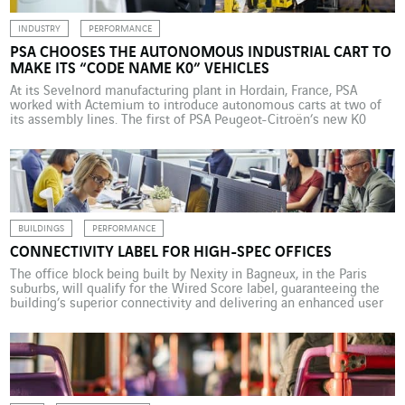
INDUSTRY
PERFORMANCE
PSA CHOOSES THE AUTONOMOUS INDUSTRIAL CART TO
MAKE ITS “CODE NAME K0” VEHICLES
At its Sevelnord manufacturing plant in Hordain, France, PSA
worked with Actemium to introduce autonomous carts at two of
its assembly lines. The first of PSA Peugeot-Citroën’s new K0
vehicles, set to roll off the assembly line at its Sevelnord plant in
2018, will have one special feature that will be invisible to drivers,
other […]
BUILDINGS
PERFORMANCE
CONNECTIVITY LABEL FOR HIGH-SPEC OFFICES
The office block being built by Nexity in Bagneux, in the Paris
suburbs, will qualify for the Wired Score label, guaranteeing the
building’s superior connectivity and delivering an enhanced user
experience. The quality of internet connectivity today features
among the top three most important factors for a business
looking for office space, along with cost […]