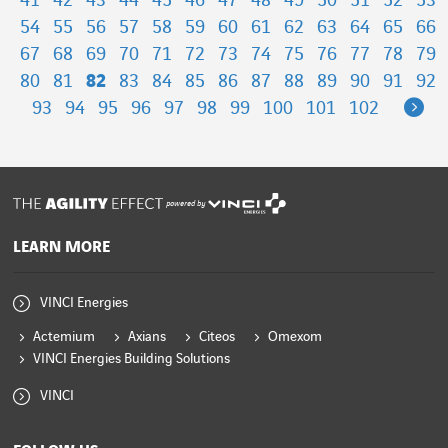
41
42
43
44
45
46
47
48
49
50
51
52
53
54
55
56
57
58
59
60
61
62
63
64
65
66
67
68
69
70
71
72
73
74
75
76
77
78
79
80
81
82
83
84
85
86
87
88
89
90
91
92
Ne
93
94
95
96
97
98
99
100
101
102
powered by
LEARN MORE
VINCI Energies
Actemium
Axians
Citeos
Omexom
VINCI Energies Building Solutions
VINCI