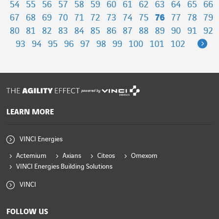
54
55
56
57
58
59
60
61
62
63
64
65
66
67
68
69
70
71
72
73
74
75
76
77
78
79
80
81
82
83
84
85
86
87
88
89
90
91
92
Ne
93
94
95
96
97
98
99
100
101
102
powered by
LEARN MORE
VINCI Energies
Actemium
Axians
Citeos
Omexom
VINCI Energies Building Solutions
VINCI
FOLLOW US