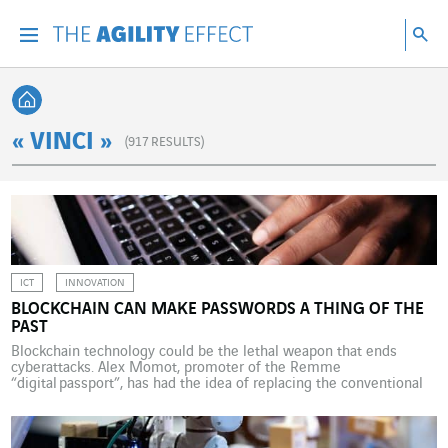
Go directly to the content of the page
Go to main navigation
Go to research
Sea
Menu
Sea
Back home
« VINCI »
(
917
RESULTS)
ICT
INNOVATION
BLOCKCHAIN CAN MAKE PASSWORDS A THING OF THE
PAST
Blockchain technology could be the lethal weapon that ends
cyberattacks. Alex Momot, promoter of the Remme
“digital passport”, has had the idea of replacing the conventional
password/username tandem with an SSL certificate stored in a
blockchain. Each device user would be issued a certificate with a
cryptographic key associated with the information of a business