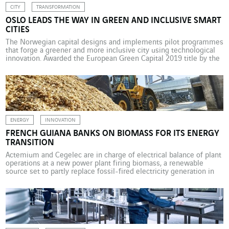
CITY
TRANSFORMATION
OSLO LEADS THE WAY IN GREEN AND INCLUSIVE SMART
CITIES
The Norwegian capital designs and implements pilot programmes
that forge a greener and more inclusive city using technological
innovation. Awarded the European Green Capital 2019 title by the
European Commission, Oslo has equipped itself with the means
to realise its environmental ambitions from a very early stage.
The Norwegian capital is also the world leader […]
ENERGY
INNOVATION
FRENCH GUIANA BANKS ON BIOMASS FOR ITS ENERGY
TRANSITION
Actemium and Cegelec are in charge of electrical balance of plant
operations at a new power plant firing biomass, a renewable
source set to partly replace fossil-fired electricity generation in
French Guiana. Sawdust as an accelerator of the energy transition
– this is happening in Cacao, a village in French Guiana. The by-
product of local […]