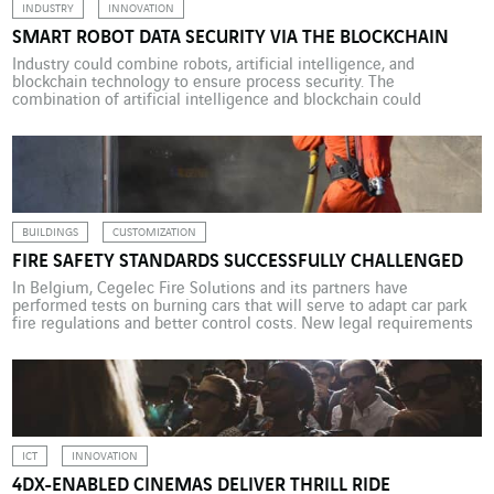
INDUSTRY
INNOVATION
SMART ROBOT DATA SECURITY VIA THE BLOCKCHAIN
Industry could combine robots, artificial intelligence, and
blockchain technology to ensure process security. The
combination of artificial intelligence and blockchain could
accelerate the robotics sector and beyond it Industry 4.0 as a
whole. With AI, the smart robot will have sufficient autonomy to
do more than repeat programmed movements and will be able to
use […]
BUILDINGS
CUSTOMIZATION
FIRE SAFETY STANDARDS SUCCESSFULLY CHALLENGED
In Belgium, Cegelec Fire Solutions and its partners have
performed tests on burning cars that will serve to adapt car park
fire regulations and better control costs. New legal requirements
relating to fire safety in underground car parks have been in force
in Flanders since 1 January 2018. This much more stringent
legislation calls for […]
ICT
INNOVATION
4DX-ENABLED CINEMAS DELIVER THRILL RIDE