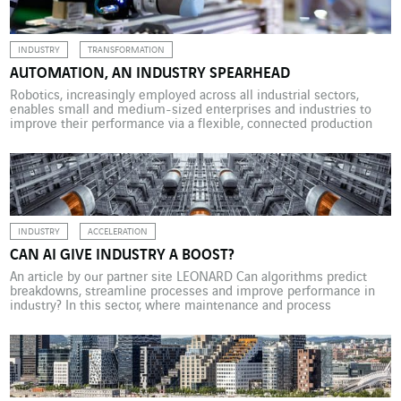
or […]
INDUSTRY
TRANSFORMATION
AUTOMATION, AN INDUSTRY SPEARHEAD
Robotics, increasingly employed across all industrial sectors,
enables small and medium-sized enterprises and industries to
improve their performance via a flexible, connected production
system. In April 2019, a report on French robotics by French MP
Bruno Bonnell and robotics expert Catherine Simon drew an
encouraging picture of the change taking place in industry.
Without sweeping […]
INDUSTRY
ACCELERATION
CAN AI GIVE INDUSTRY A BOOST?
An article by our partner site LEONARD Can algorithms predict
breakdowns, streamline processes and improve performance in
industry? In this sector, where maintenance and process
optimization are key, many see AI as a promising way to boost
efficiency, cut costs and detect problems that could hinder
production. The question is, can AI really give industry […]