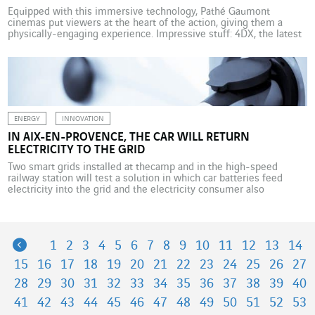
Equipped with this immersive technology, Pathé Gaumont
cinemas put viewers at the heart of the action, giving them a
physically-engaging experience. Impressive stuff: 4DX, the latest
technology being rolled out to rekindle interest in movie-going,
blows wind and sprays water at the viewer whose seat starts to
vibrate when the earth opens up on screen, […]
ENERGY
INNOVATION
IN AIX-EN-PROVENCE, THE CAR WILL RETURN
ELECTRICITY TO THE GRID
Two smart grids installed at thecamp and in the high-speed
railway station will test a solution in which car batteries feed
electricity into the grid and the electricity consumer also
becomes a producer. Are you familiar with V2G? In the Vehicle To
Grid system, the electric car doesn’t just consume energy but can
also supply […]
Previous
1
2
3
4
5
6
7
8
9
10
11
12
13
14
15
16
17
18
19
20
21
22
23
24
25
26
27
28
29
30
31
32
33
34
35
36
37
38
39
40
41
42
43
44
45
46
47
48
49
50
51
52
53