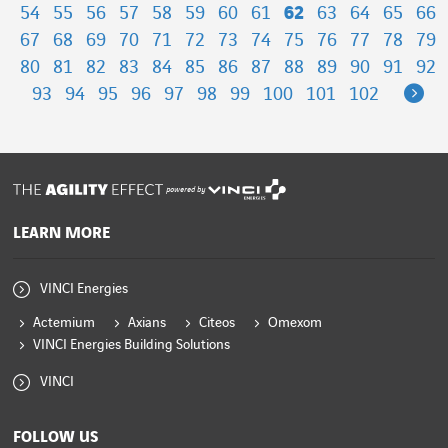
54
55
56
57
58
59
60
61
62
63
64
65
66
67
68
69
70
71
72
73
74
75
76
77
78
79
80
81
82
83
84
85
86
87
88
89
90
91
92
Ne
93
94
95
96
97
98
99
100
101
102
powered by
LEARN MORE
VINCI Energies
Actemium
Axians
Citeos
Omexom
VINCI Energies Building Solutions
VINCI
FOLLOW US