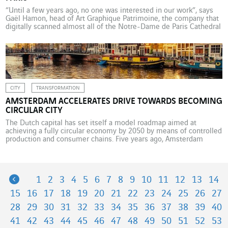
“Until a few years ago, no one was interested in our work”, says
Gaël Hamon, head of Art Graphique Patrimoine, the company that
digitally scanned almost all of the Notre-Dame de Paris Cathedral
between 2014 and 2016. But today, the millions of items of digital
data stored at AGP are the centre of attention. The […]
CITY
TRANSFORMATION
AMSTERDAM ACCELERATES DRIVE TOWARDS BECOMING
CIRCULAR CITY
The Dutch capital has set itself a model roadmap aimed at
achieving a fully circular economy by 2050 by means of controlled
production and consumer chains. Five years ago, Amsterdam
enacted a radical change of course by deciding to swap its
traditional model of linear development for a circular economy
project so as to avoid […]
Previous
1
2
3
4
5
6
7
8
9
10
11
12
13
14
15
16
17
18
19
20
21
22
23
24
25
26
27
28
29
30
31
32
33
34
35
36
37
38
39
40
41
42
43
44
45
46
47
48
49
50
51
52
53