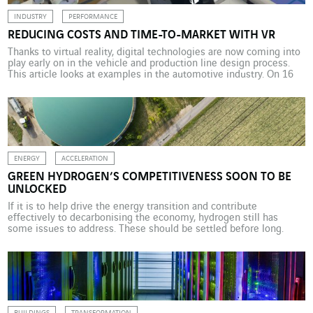
INDUSTRY
PERFORMANCE
REDUCING COSTS AND TIME-TO-MARKET WITH VR
Thanks to virtual reality, digital technologies are now coming into
play early on in the vehicle and production line design process.
This article looks at examples in the automotive industry. On 16
August 2019, Bugatti unveiled its latest creation, the Centodieci.
Not only does it offer exceptional features, but this new luxury car
from the […]
ENERGY
ACCELERATION
GREEN HYDROGEN’S COMPETITIVENESS SOON TO BE
UNLOCKED
If it is to help drive the energy transition and contribute
effectively to decarbonising the economy, hydrogen still has
some issues to address. These should be settled before long.
Which means that producing green hydrogen at a competitive
price will become a real possibility. Could it be that the stars are
aligning for hydrogen to […]