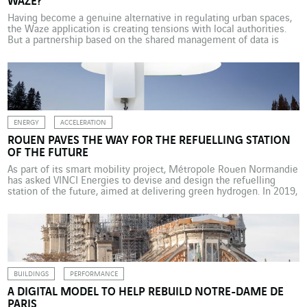
WAZE?
Having become a genuine alternative in regulating urban spaces,
the Waze application is creating tensions with local authorities.
But a partnership based on the shared management of data is
possible. Until quite recently, the authorities alone controlled the
organisation and management of public spaces, including road
traffic. That is no longer the case. These days, […]
ENERGY
ACCELERATION
ROUEN PAVES THE WAY FOR THE REFUELLING STATION
OF THE FUTURE
As part of its smart mobility project, Métropole Rouen Normandie
has asked VINCI Energies to devise and design the refuelling
station of the future, aimed at delivering green hydrogen. In 2019,
Métropole Rouen Normandie (a public body for intermunicipal
cooperation in the Normandy region) was selected for its “Rouen
smart mobility for everyone” regional innovation […]
BUILDINGS
PERFORMANCE
A DIGITAL MODEL TO HELP REBUILD NOTRE-DAME DE
PARIS