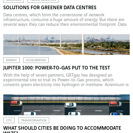
BUILDINGS
TRANSFORMATION
SOLUTIONS FOR GREENER DATA CENTRES
Data centres, which form the cornerstone of network
infrastructure, consume a huge amount of energy. But there are
several ways they can reduce their environmental footprint. Data
centres are central to digital transformation. They house IT
equipment (server racks) that is used to store, process and protect
data. Sustained growth in the generation and use […]
ENERGY
ACCELERATION
JUPITER 1000: POWER-TO-GAS PUT TO THE TEST
With the help of seven partners, GRTgaz has designed an
experimental site to trial its Power-to-Gas process, which
converts green electricity into hydrogen or methane. Actemium is
supporting this project, which opens up a promising new avenue
for energy storage. Launched by GRTgaz in 2014 and
commissioned in February 2020, Jupiter 1000 is an industrial […]
CITY
TRANSFORMATION
WHAT SHOULD CITIES BE DOING TO ACCOMMODATE