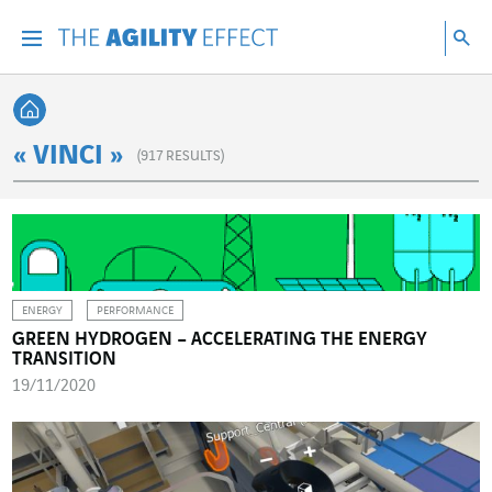
Go directly to the content of the page
Go to main navigation
Go to research
Sea
Menu
Sea
Back home
« VINCI »
(
917
RESULTS)
ENERGY
PERFORMANCE
GREEN HYDROGEN – ACCELERATING THE ENERGY
TRANSITION
19/11/2020