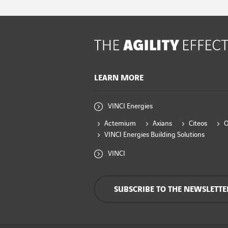
LEARN MORE
VINCI Energies
Actemium
Axians
Citeos
VINCI Energies Building Solutions
VINCI
SUBSCRIBE TO THE NEWSLETTE