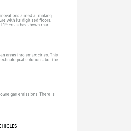
innovations aimed at making
re with its digitised floors,
d 19 crisis has shown that
n areas into smart cities. This
echnological solutions, but the
house gas emissions. There is
EHICLES