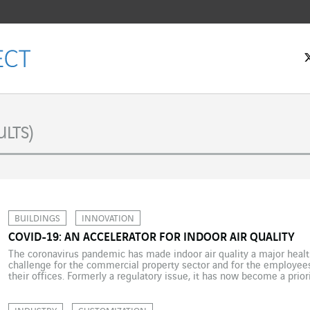
LTS)
BUILDINGS
INNOVATION
COVID-19: AN ACCELERATOR FOR INDOOR AIR QUALITY
The coronavirus pandemic has made indoor air quality a major health 
challenge for the commercial property sector and for the employees
their offices. Formerly a regulatory issue, it has now become a priori
Indoor air quality (IAQ) is a question not only […]