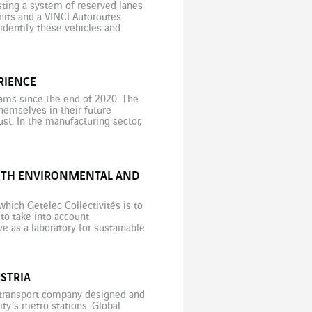
testing a system of reserved lanes
nits and a VINCI Autoroutes
 identify these vehicles and
RIENCE
ams since the end of 2020. The
hemselves in their future
st. In the manufacturing sector,
ents being unable to visualise
WITH ENVIRONMENTAL AND
hich Getelec Collectivités is to
: to take into account
e as a laboratory for sustainable
nce. The […]
STRIA
c transport company designed and
city’s metro stations. Global