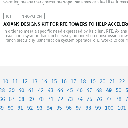
warming means that greater metropolitan areas can feel like furnace
high population density and excessive paving-over of cities create [
ICT
INNOVATION
AXIANS DESIGNS KIT FOR RTE TOWERS TO HELP ACCELER
In order to meet a specific need expressed by its client RTE, Axian
installation system that can be easily mounted on transmission tower
French electricity transmission system operator RTE, works to optim
capacity and tower-based high points. Among other things, […]
10
11
12
13
14
15
16
17
18
19
20
21
22
38
39
40
41
42
43
44
45
46
47
48
49
50
66
67
68
69
70
71
72
73
74
75
76
77
78
89
90
91
92
93
94
95
96
97
98
99
100
101