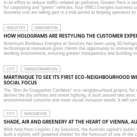
In an effort to reduce traffic-related air pollution, Greater Paris is 
for carpooling and “green” vehicles. Four VINCI Energies business u
business unit are taking part in a trial aimed at helping operators to
manage the new traffic corridors. Picture this. […]
INDUSTRY
INNOVATION
HOW HOLOGRAMS ARE RESTYLING THE CUSTOMER EXPE
Actemium Bordeaux Energies et Services has been using 3D hologr
technological innovation gives clients the opportunity to immerse t
working environment, ensuring greater transparency and building tru
project management sometimes comes up against the problem of cli
a […]
CITY
TRANSFORMATION
MARTINIQUE TO SEE ITS FIRST ECO-NEIGHBOURHOOD 
SOCIAL FOCUS
The “Bon Air Ecoquartier Caribéen” eco-neighbourhood project, for w
deliver the dry utilities and street lighting, is built around two aims
environmental concerns and meet social inclusion needs. It will serv
urban renewal, set in the centre of Martinique’s capital, Fort-de-Fra
CITY
INNOVATION
SHADE, AIR AND GREENERY AT THE HEART OF VIENNA, AU
With help from Cegelec City Solutions, the Austrian capital’s publi
built a stylish, self-powered shelter for the forecourt of one of the 