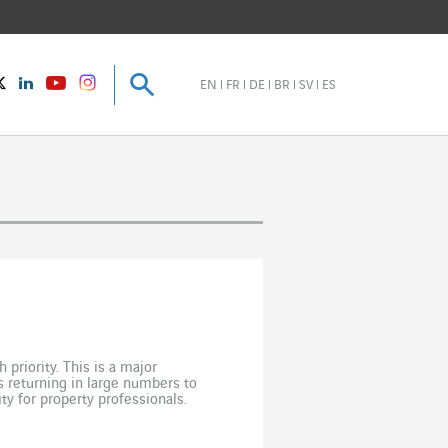
Search
Search
instagram
Twitter
LinkedIn
Youtube
EN
FR
DE
BR
SV
ES
priority. This is a major
 returning in large numbers to
ty for property professionals.