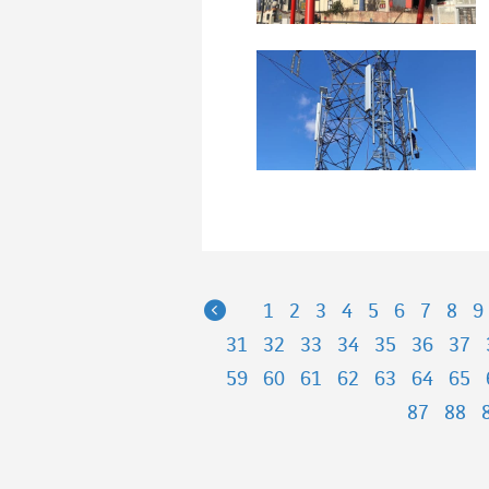
Previous
1
2
3
4
5
6
7
8
9
31
32
33
34
35
36
37
59
60
61
62
63
64
65
87
88