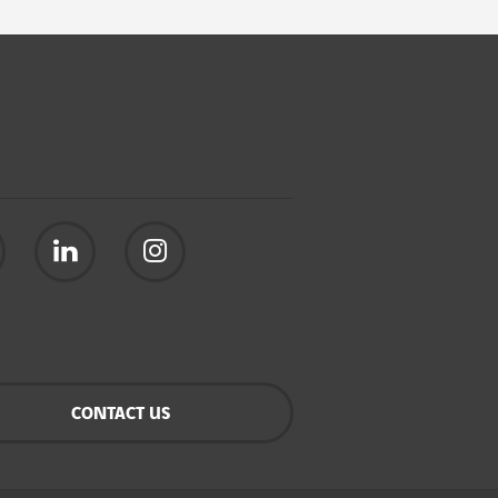
CONTACT US