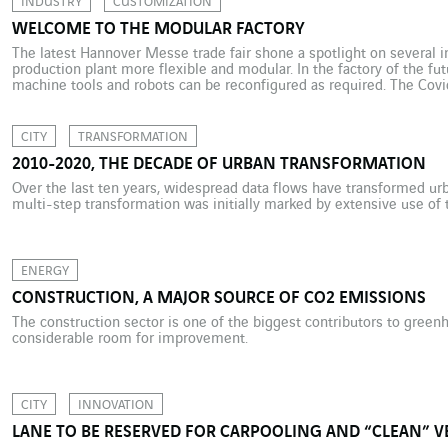
INDUSTRY
CUSTOMIZATION
WELCOME TO THE MODULAR FACTORY
The latest Hannover Messe trade fair shone a spotlight on several 
production plant more flexible and modular. In the factory of the futu
machine tools and robots can be reconfigured as required. The Covi
resilience is a major requirement in industry. And […]
CITY
TRANSFORMATION
2010-2020, THE DECADE OF URBAN TRANSFORMATION
Over the last ten years, widespread data flows have transformed urba
multi-step transformation was initially marked by extensive use of t
ENERGY
CONSTRUCTION, A MAJOR SOURCE OF CO2 EMISSIONS
The construction sector is one of the biggest contributors to green
considerable room for improvement.
CITY
INNOVATION
LANE TO BE RESERVED FOR CARPOOLING AND “CLEAN” V