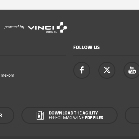
powered by
FOLLOW US
Omexom
DOWNLOAD
THE
AGILITY
R
EFFECT MAGAZINE
PDF FILES