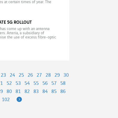
s at certain times of year. The
…]
ATE 5G ROLLOUT
s has come up with an antenna
s. Arteria, a subsidiary of
ise the use of excess fibre-optic
23
24
25
26
27
28
29
30
51
52
53
54
55
56
57
58
79
80
81
82
83
84
85
86
Next
102