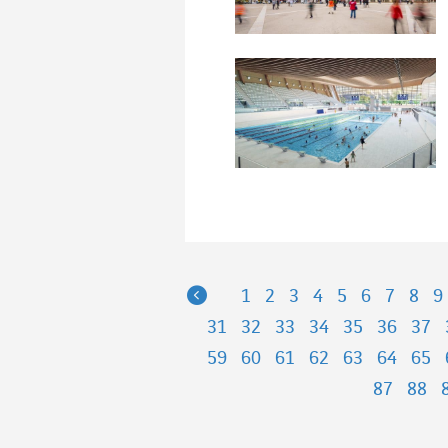
Previous
1
2
3
4
5
6
7
8
9
31
32
33
34
35
36
37
59
60
61
62
63
64
65
87
88