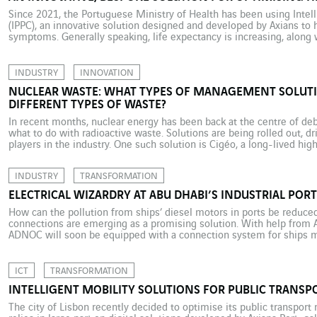
Since 2021, the Portuguese Ministry of Health has been using Intell
(IPPC), an innovative solution designed and developed by Axians to h
symptoms. Generally speaking, life expectancy is increasing, along 
age. But as life expectancy increases, so does the incidence of chron
INDUSTRY
INNOVATION
NUCLEAR WASTE: WHAT TYPES OF MANAGEMENT SOLUTI
DIFFERENT TYPES OF WASTE?
In recent months, nuclear energy has been back at the centre of deb
what to do with radioactive waste. Solutions are being rolled out, dr
players in the industry. One such solution is Cigéo, a long-lived hig
eastern France. With […]
INDUSTRY
TRANSFORMATION
ELECTRICAL WIZARDRY AT ABU DHABI’S INDUSTRIAL PORT
How can the pollution from ships’ diesel motors in ports be reduced
connections are emerging as a promising solution. With help from 
ADNOC will soon be equipped with a connection system for ships moo
for the United Arab Emirates. In November 2022, […]
ICT
TRANSFORMATION
INTELLIGENT MOBILITY SOLUTIONS FOR PUBLIC TRANSPO
The city of Lisbon recently decided to optimise its public transport