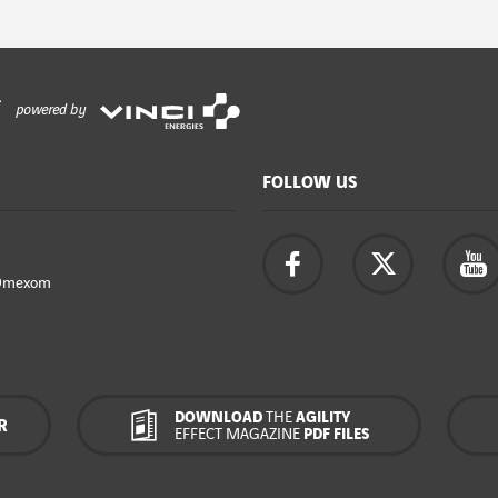
powered by
FOLLOW US
Omexom
DOWNLOAD
THE
AGILITY
R
EFFECT MAGAZINE
PDF FILES