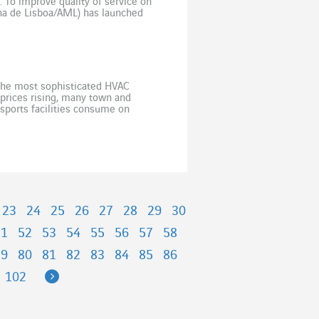
l. To improve quality of service on
ana de Lisboa/AML) has launched
ement […]
 the most sophisticated HVAC
y prices rising, many town and
 sports facilities consume on
they are often among the […]
23
24
25
26
27
28
29
30
51
52
53
54
55
56
57
58
79
80
81
82
83
84
85
86
Next
102