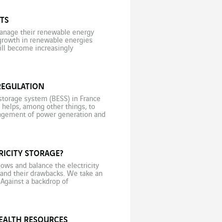
TS
 manage their renewable energy
 growth in renewable energies
will become increasingly
d take note, even though most
REGULATION
storage system (BESS) in France
m helps, among other things, to
anagement of power generation and
situation […]
RICITY STORAGE?
ows and balance the electricity
s and their drawbacks. We take an
 Against a backdrop of
in May 2022, […]
HEALTH RESOURCES