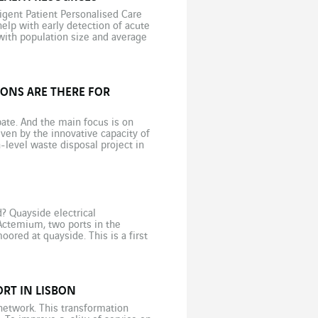
igent Patient Personalised Care
elp with early detection of acute
with population size and average
ic […]
ONS ARE THERE FOR
ate. And the main focus is on
iven by the innovative capacity of
h-level waste disposal project in
? Quayside electrical
Actemium, two ports in the
red at quayside. This is a first
RT IN LISBON
 network. This transformation