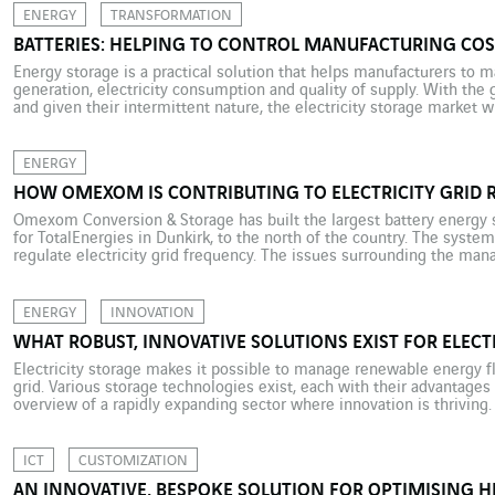
ENERGY
TRANSFORMATION
BATTERIES: HELPING TO CONTROL MANUFACTURING COS
Energy storage is a practical solution that helps manufacturers to
generation, electricity consumption and quality of supply. With the
and given their intermittent nature, the electricity storage market 
important over the next few years. The manufacturing sector shoul
manufacturers […]
ENERGY
HOW OMEXOM IS CONTRIBUTING TO ELECTRICITY GRID 
Omexom Conversion & Storage has built the largest battery energy 
for TotalEnergies in Dunkirk, to the north of the country. The syste
regulate electricity grid frequency. The issues surrounding the m
distribution have never been more critical. Indeed, the international 
ENERGY
INNOVATION
WHAT ROBUST, INNOVATIVE SOLUTIONS EXIST FOR ELECT
Electricity storage makes it possible to manage renewable energy fl
grid. Various storage technologies exist, each with their advantage
overview of a rapidly expanding sector where innovation is thriving.
international tensions and disturbance in the global energy market, 
ICT
CUSTOMIZATION
AN INNOVATIVE, BESPOKE SOLUTION FOR OPTIMISING 