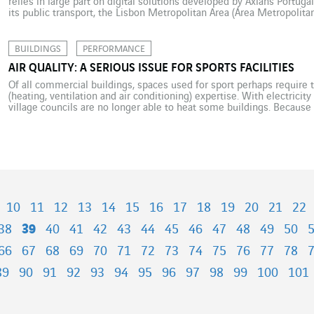
relies in large part on digital solutions developed by Axians Portuga
its public transport, the Lisbon Metropolitan Area (Área Metropolit
an ambitious new mobility policy. The idea is to consolidate manag
BUILDINGS
PERFORMANCE
AIR QUALITY: A SERIOUS ISSUE FOR SPORTS FACILITIES
Of all commercial buildings, spaces used for sport perhaps require
(heating, ventilation and air conditioning) expertise. With electricit
village councils are no longer able to heat some buildings. Because
average 50% more energy than other commercial-sector buildings, 
10
11
12
13
14
15
16
17
18
19
20
21
22
38
39
40
41
42
43
44
45
46
47
48
49
50
66
67
68
69
70
71
72
73
74
75
76
77
78
89
90
91
92
93
94
95
96
97
98
99
100
101