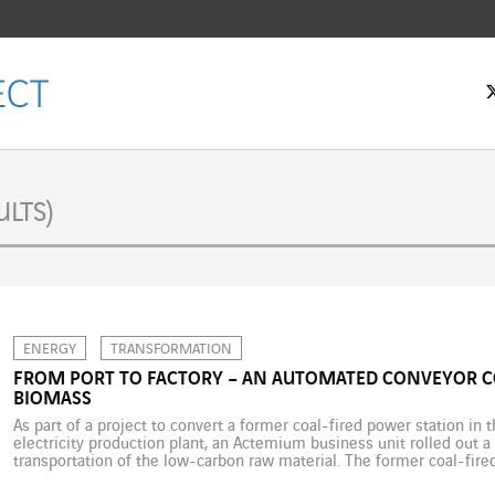
LTS)
ENERGY
TRANSFORMATION
FROM PORT TO FACTORY – AN AUTOMATED CONVEYOR 
BIOMASS
As part of a project to convert a former coal-fired power station in 
electricity production plant, an Actemium business unit rolled out a
transportation of the low-carbon raw material. The former coal-fir
the Northumberland coast in northeast England, has been converted 