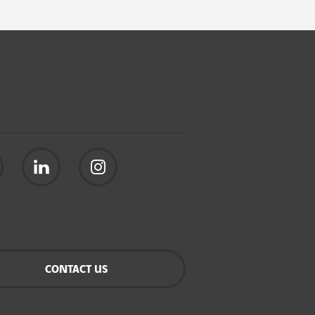
CONTACT US