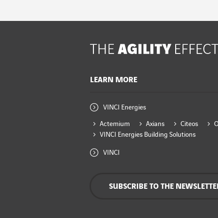
LEARN MORE
VINCI Energies
Actemium
Axians
Citeos
VINCI Energies Building Solutions
VINCI
SUBSCRIBE TO THE NEWSLETTE