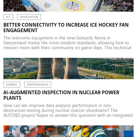
decarbonisation in the construction sector […]
ICT
INNOVATION
BETTER CONNECTIVITY TO INCREASE ICE HOCKEY FAN
ENGAGEMENT
The telecoms equipment in the new Gottardo Arena in
Switzerland meets the most modern standards, allowing fans to
interact more with their community on game days. This technical
and organisational feat is the work of Axians. They take ice hockey
seriously in the Swiss Canton of Ticino. The old Valascia ice
hockey rink in Quinto, […]
ENERGY
PERFORMANCE
AI-AUGMENTED INSPECTION IN NUCLEAR POWER
PLANTS
How can we improve data analysis performance in non-
destructive testing during nuclear reactor shutdowns? The
AUTEND project hopes to answer this question with an integrated
AI solution. The VINCI Energies subsidiary Omexom NDT
Engineering & Services specialises in the design, approval and on-
site operation of automated non-destructive testing (NDT)
processes for critical components in EDF […]