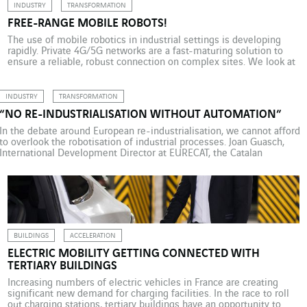
INDUSTRY
TRANSFORMATION
FREE-RANGE MOBILE ROBOTS!
The use of mobile robotics in industrial settings is developing
rapidly. Private 4G/5G networks are a fast-maturing solution to
ensure a reliable, robust connection on complex sites. We look at
some examples with Axians, from the Port of Rotterdam to the
Mercedes-Benz head office in France. Private industrial 5G
provides a reliable, low-latency connection for […]
INDUSTRY
TRANSFORMATION
“NO RE-INDUSTRIALISATION WITHOUT AUTOMATION”
In the debate around European re-industrialisation, we cannot afford
to overlook the robotisation of industrial processes. Joan Guasch,
International Development Director at EURECAT, the Catalan
technology centre in Spain, talks with Christophe Rousseau, Brand
Director at Actemium, the VINCI Energies industry brand. The
consensus today seems to be that re-industrialisation cannot happen
without increased […]
BUILDINGS
ACCELERATION
ELECTRIC MOBILITY GETTING CONNECTED WITH
TERTIARY BUILDINGS
Increasing numbers of electric vehicles in France are creating
significant new demand for charging facilities. In the race to roll
out charging stations, tertiary buildings have an opportunity to