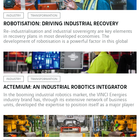
INDUSTRY
TRANSFORMATION
ROBOTISATION: DRIVING INDUSTRIAL RECOVERY
Re-industrialisation and industrial sovereignty are key elements
in recovery plans in most developed economies. The
development of robotisation is a powerful factor in this global
movement. In an increasingly competitive economic context,
productivity and agility remain key to industrial expansion
worldwide. And robotisation has long been seen as a major factor
in the sector’s transformation. […]
INDUSTRY
TRANSFORMATION
ACTEMIUM: AN INDUSTRIAL ROBOTICS INTEGRATOR
In the booming industrial robotics market, the VINCI Energies
industry brand has, through its extensive network of business
units, developed the expertise to position itself as a major player
in the sector by integrating every type of expertise. From
enhanced flexibility, lower costs, increased productivity and
improved quality to reduced workplace risk and the elimination
[…]