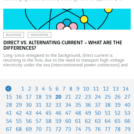
become vital links in the development of electric mobility.
According to various predictions, by 2035, there will be almost 17
million electric vehicles on France’s roads, […]
BUILDINGS
INNOVATION
DIRECT VS. ALTERNATING CURRENT – WHAT ARE THE
DIFFERENCES?
Long-since relegated to the background, direct current is
returning to the fore, due to the need to transport high-voltage
electricity under the sea (intercontinental power connectors) and
to the boom
Previous
1
2
3
4
5
6
7
8
9
10
11
12
13
14
15
16
17
18
19
20
21
22
23
24
25
26
27
28
29
30
31
32
33
34
35
36
37
38
39
40
41
42
43
44
45
46
47
48
49
50
51
52
53
54
55
56
57
58
59
60
61
62
63
64
65
66
67
68
69
70
71
72
73
74
75
76
77
78
79