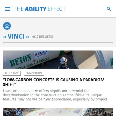
Go directly to the content of the page
Go to main navigation
Go to research
Sea
Menu
Sea
Back home
« VINCI »
(
917
RESULTS)
BUILDINGS
INNOVATION
“LOW-CARBON CONCRETE IS CAUSING A PARADIGM
SHIFT”
Low-carbon concrete offers significant potential for
decarbonisation in the construction sector. While its unique
features may not yet be fully appreciated, especially by project
owners, it is being used ever-more widely. Bruno Paul-Dauphin,
Director of Exegy® Low-carbon Concrete Solutions at VINCI
Construction, explains its features. What is the potential for