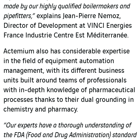
made by our highly qualified boilermakers and
pipefitters,”
explains Jean-Pierre Nemoz,
Director of Development at VINCI Energies
France Industrie Centre Est Méditerranée.
Actemium also has considerable expertise
in the field of equipment automation
management, with its different business
units built around teams of professionals
with in-depth knowledge of pharmaceutical
processes thanks to their dual grounding in
chemistry and pharmacy.
“Our experts have a thorough understanding of
the FDA (Food and Drug Administration) standard