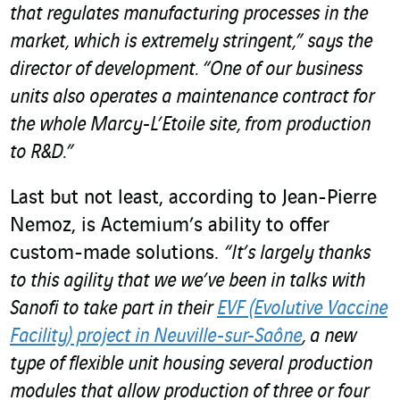
that regulates manufacturing processes in the
market, which is extremely stringent,” says the
director of development. “One of our business
units also operates a maintenance contract for
the whole Marcy-L’Etoile site, from production
to R&D.”
Last but not least, according to Jean-Pierre
Nemoz, is Actemium’s ability to offer
custom-made solutions.
“It’s largely thanks
to this agility that we we’ve been in talks with
Sanofi to take part in their
EVF (Evolutive Vaccine
Facility) project in Neuville-sur-Saône
,
a new
type of flexible unit
housing several production
modules that allow production of three or four