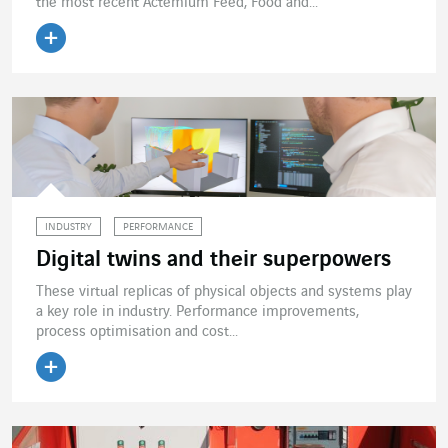
the most recent Actemium Feed, Food and...
Read the article
INDUSTRY
PERFORMANCE
Digital twins and their superpowers
These virtual replicas of physical objects and systems play
a key role in industry. Performance improvements,
process optimisation and cost...
Read the article