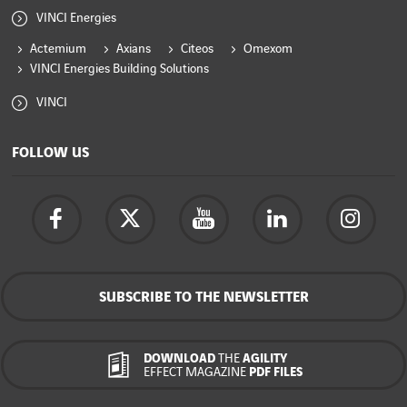
VINCI Energies
Actemium
Axians
Citeos
Omexom
VINCI Energies Building Solutions
VINCI
FOLLOW US
SUBSCRIBE TO THE NEWSLETTER
DOWNLOAD
THE
AGILITY
EFFECT MAGAZINE
PDF FILES