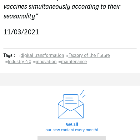
vaccines simultaneously
according to their
seasonality.”
11/03/2021
Tags :
#
digital transformation
#
Factory of the Future
#
Industry 4.0
#
innovation
#
maintenance
Get all
our new content every month!