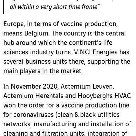
all within a very short time frame”
Europe, in terms of vaccine production,
means Belgium. The country is the central
hub around which the continent’s life
sciences industry turns. VINCI Energies has
several business units there, supporting the
main players in the market.
In November 2020, Actemium Leuven
,
Actemium Herentals and Hooyberghs HVAC
won the order for a vaccine production line
for coronaviruses (clean & black utilities
networks, manufacturing and installation of
cleaning and filtration units, integration of