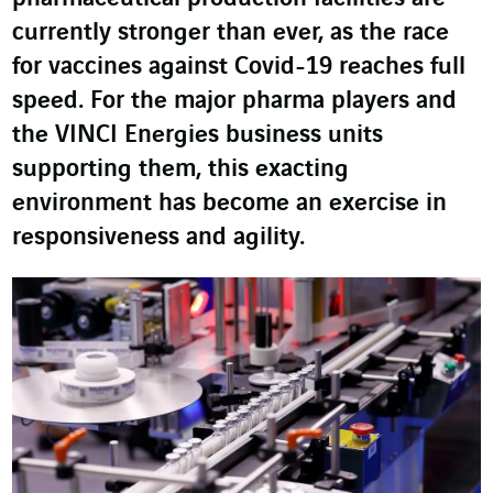
currently stronger than ever, as the race
for vaccines against Covid-19 reaches full
speed. For the major pharma players and
the VINCI Energies business units
supporting them, this exacting
environment has become an exercise in
responsiveness and agility.