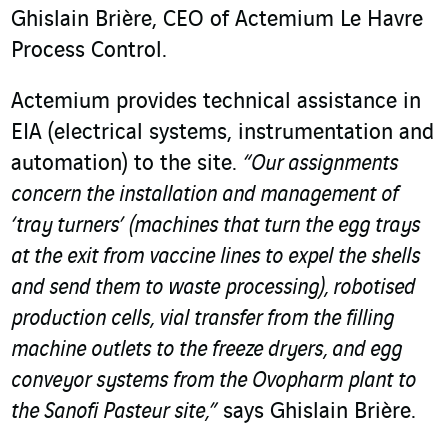
Ghislain Brière, CEO of Actemium Le Havre
Process Control.
Actemium provides technical assistance in
EIA (electrical systems, instrumentation and
automation) to the site.
“Our assignments
concern the installation and management of
‘tray turners’ (machines that turn the egg trays
at the exit from vaccine lines to expel the shells
and send them to waste processing), robotised
production cells, vial transfer from the filling
machine outlets to the freeze dryers, and egg
conveyor systems from the Ovopharm plant to
the Sanofi Pasteur site,”
says Ghislain Brière.