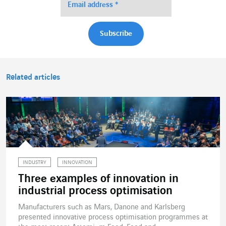
Related articles
INDUSTRY
INNOVATION
Three examples of innovation in
industrial process optimisation
Manufacturers such as Mars, Danone and Karlsberg
presented innovative process optimisation programmes at