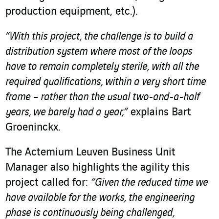
production equipment, etc.).
“With this project, the challenge is to build a
distribution system where most of the loops
have to remain completely sterile, with all the
required qualifications, within a very short time
frame – rather than the usual two-and-a-half
years, we barely had a year,”
explains Bart
Groeninckx.
The Actemium Leuven Business Unit
Manager also highlights the agility this
project called for:
“Given the reduced time we
have available for the works, the engineering
phase is continuously being challenged,