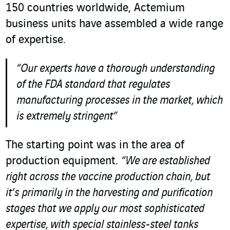
150 countries worldwide, Actemium
business units have assembled a wide range
of expertise.
“Our experts have a thorough understanding
of the FDA standard that regulates
manufacturing processes in the market, which
is extremely stringent”
The starting point was in the area of
production equipment.
“We are established
right across the vaccine production chain, but
it’s primarily in the harvesting and purification
stages that we apply our most sophisticated
expertise, with special stainless-steel tanks