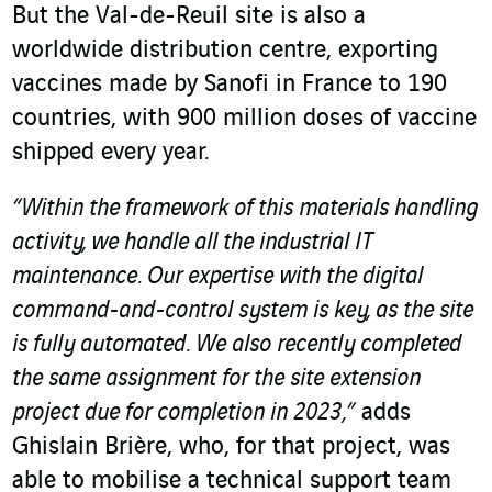
But the Val-de-Reuil site is also a
worldwide distribution centre, exporting
vaccines made by Sanofi in France to 190
countries, with 900 million doses of vaccine
shipped every year.
“Within the framework of this materials handling
activity, we handle all the industrial IT
maintenance. Our expertise with the digital
command-and-control system is key, as the site
is fully automated.
We also recently completed
the same assignment for the site extension
project due for completion in 2023,”
adds
Ghislain Brière, who, for that project, was
able to mobilise a technical support team