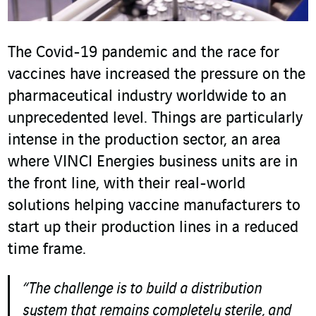
The Covid-19 pandemic and the race for
vaccines have increased the pressure on the
pharmaceutical industry worldwide to an
unprecedented level. Things are particularly
intense in the production sector, an area
where VINCI Energies business units are in
the front line, with their real-world
solutions helping vaccine manufacturers to
start up their production lines in a reduced
time frame.
“The challenge is to build a distribution
system that remains completely sterile, and