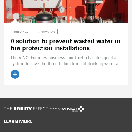
BUILDINGS
INNOVATION
A solution to prevent wasted water in
fire protection installations
The VINCI Energies business unit Uxello has designed a
system to save the three billion litres of drinking water a...
Read the article
powered by
LEARN MORE