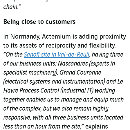
chain.”
Being close to customers
In Normandy, Actemium is adding proximity
to its assets of reciprocity and flexibility.
“On the
Sanofi site in Val-de-Reuil
, having three
of our business units: Nassandres (experts in
specialist machinery), Grand Couronne
(electrical systems and instrumentation) and Le
Havre Process Control (industrial IT) working
together enables us to manage and equip much
of the complex, but we also remain highly
responsive, with all three business units located
less than an hour from the site,”
explains