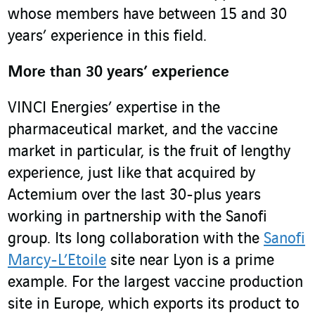
whose members have between 15 and 30
years’ experience in this field.
More than 30 years’ experience
VINCI Energies’ expertise in the
pharmaceutical market, and the vaccine
market in particular, is the fruit of lengthy
experience, just like that acquired by
Actemium over the last 30-plus years
working in partnership with the Sanofi
group. Its long collaboration with the
Sanofi
Marcy-L’Etoile
site near Lyon is a prime
example. For the largest vaccine production
site in Europe, which exports its product to