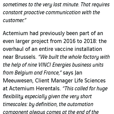
sometimes to the very last minute.
That requires
constant proactive communication with the
customer.”
Actemium had previously been part of an
even larger project from 2016 to 2018: the
overhaul of an entire
vaccine installation
near Brussels
.
“We built the whole factory with
the help of nine VINCI Energies business units
from Belgium and France,”
says Jan
Meeuwesen, Client Manager Life Sciences
at Actemium Herentals
.
“This called for huge
flexibility, especially given the very short
timescales: by definition, the automation
component always comes at the end of the