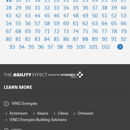
15
16
17
18
19
20
21
22
23
24
25
26
27
28
29
30
31
32
33
34
35
36
37
38
39
40
41
42
43
44
45
46
47
48
49
50
51
52
53
54
55
56
57
58
59
60
61
62
63
64
65
66
67
68
69
70
71
72
73
74
75
76
77
78
79
80
81
82
83
84
85
86
87
88
89
90
91
92
Ne
93
94
95
96
97
98
99
100
101
102
powered by
LEARN MORE
VINCI Energies
Actemium
Axians
Citeos
Omexom
VINCI Energies Building Solutions