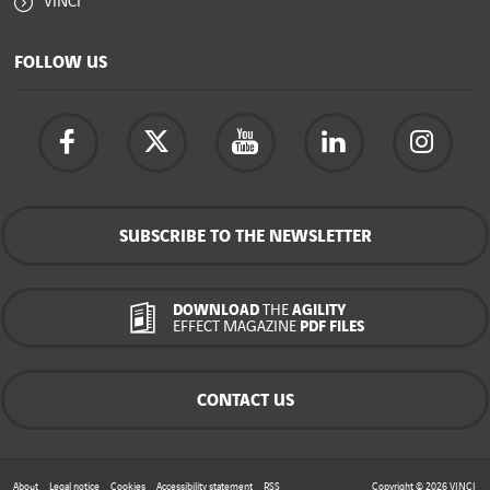
VINCI
FOLLOW US
SUBSCRIBE TO THE NEWSLETTER
DOWNLOAD
THE
AGILITY
EFFECT MAGAZINE
PDF FILES
CONTACT US
About
Legal notice
Cookies
Accessibility statement
RSS
Copyright © 2026
VINCI