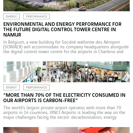
ENERGY
PERFORMANCE
ENVIRONMENTAL AND ENERGY PERFORMANCE FOR
THE FUTURE DIGITAL CONTROL TOWER CENTRE IN
NAMUR
In Belgium, a new building for Société wallonne des Aéroport
(SOWAER) will accommodate its company headquarters alongside
the digital control tower centre for the airports in Charleroi and
Liège. Several VINCI Energies business units are involved in this
project, which combines technological innovation with energy
performance and climate considerations. Over the last 10 years,
new […]
ENERGY
PERFORMANCE
“MORE THAN 70% OF THE ELECTRICITY CONSUMED IN
OUR AIRPORTS IS CARBON-FREE”
The world’s largest private airport operator, with more than 70
airports in 14 countries, VINCI Airports is leading the way on the
major challenges facing the sector: decarbonisation, energy
efficiency and frugality, safety, and security. Interview with Pierre-
Hugues Schmit, Chief Commercial and Operational Officer at
VINCI Airports, and Joffrey Maï, Environment & Sustainability