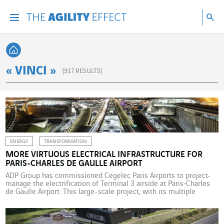
Go directly to the content of the page
Go to main navigation
Go to research
Sea
Menu
Sea
Back home
« VINCI »
(
917
RESULTS)
ENERGY
TRANSFORMATION
MORE VIRTUOUS ELECTRICAL INFRASTRUCTURE FOR
PARIS-CHARLES DE GAULLE AIRPORT
ADP Group has commissioned Cegelec Paris Airports to project-
manage the electrification of Terminal 3 airside at Paris‑Charles
de Gaulle Airport. This large-scale project, with its multiple
operational constraints, is part of ADP Group’s roadmap to
building a sustainable airport model. ADP Group awarded this
project, which launched in 2024 and is due for completion in […]