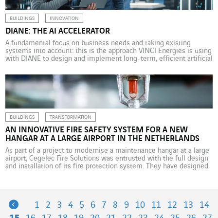
BUILDINGS
INNOVATION
DIANE: THE AI ACCELERATOR
A fundamental focus on business needs and taking existing
systems into account: this is the approach VINCI Energies is using
with DIANE to design and implement long-term, efficient artificial
intelligence solutions. In 2024, the number of companies
investing more than US$100 million in artificial intelligence more
than doubled, according to a report from Bain & Company
highlighting […]
BUILDINGS
TRANSFORMATION
AN INNOVATIVE FIRE SAFETY SYSTEM FOR A NEW
HANGAR AT A LARGE AIRPORT IN THE NETHERLANDS
As part of a project to modernise a maintenance hangar at a large
airport, Cegelec Fire Solutions was entrusted with the full design
and installation of its fire protection system. They have designed
an innovative and environmentally friendly sprinkler, FOAM and
fire detection system. At a large airport in the Netherlands, a
major player in […]
Previous
1
2
3
4
5
6
7
8
9
10
11
12
13
14