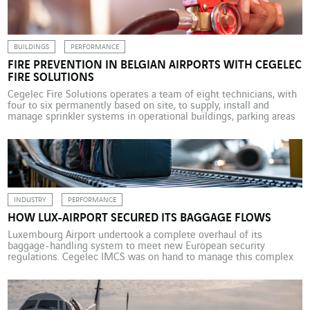
Director of […]
BUILDINGS
PERFORMANCE
FIRE PREVENTION IN BELGIAN AIRPORTS WITH CEGELEC
FIRE SOLUTIONS
Cegelec Fire Solutions operates a team of eight technicians, with
four to six permanently based on site, to supply, install and
manage sprinkler systems in operational buildings, parking areas
and retail outlets at Belgian airports. Like any airport site, the
Belgian airports have to maintain a vast fire protection system.
Cegelec Fire Solutions Belgium has […]
INDUSTRY
PERFORMANCE
HOW LUX-AIRPORT SECURED ITS BAGGAGE FLOWS
Luxembourg Airport undertook a complete overhaul of its
baggage-handling system to meet new European security
regulations. Cegelec IMCS was on hand to manage this complex
and critical operation. Airport security is key concern, with a
particular focus on preventing terrorist attacks. To strengthen this
is the aim of the 2020 European regulation requiring all EDS […]