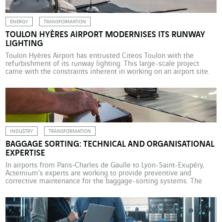
ENERGY
TRANSFORMATION
TOULON HYÈRES AIRPORT MODERNISES ITS RUNWAY
LIGHTING
Toulon Hyères Airport has entrusted Citeos Toulon with the
refurbishment of its runway lighting. This large-scale project
came with the constraints inherent in working on an airport site.
VINCI Airports has been operating Toulon Hyères Airport under a
public service delegation contract since 2015. This is a 25-year
concession contract with the French government, represented […]
INDUSTRY
TRANSFORMATION
BAGGAGE SORTING: TECHNICAL AND ORGANISATIONAL
EXPERTISE
In airports from Paris‑Charles de Gaulle to Lyon-Saint-Exupéry,
Actemium’s experts are working to provide preventive and
corrective maintenance for the baggage-sorting systems. The
management and maintenance of baggage sorting is an area of
expertise that Actemium, the VINCI Energies industry brand, has
been developing over many years. Since 2012, Actemium
Maintenance Aéroportuaire Paris has been […]