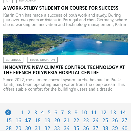
ICT
INNOVATION
A WORK-STUDY STUDENT ON COURSE FOR SUCCESS
Katrin Orth has made a success of both work and study. During
just over two years at Axians in Portugal and then Germany, where
she is working on innovation and technology management, Katrin
has relished her role as a student in the corporate world. As a
child at school, Katrin Orth dreamed of becoming a […]
BUILDINGS
TRANSFORMATION
INNOVATIVE NEW CLIMATE CONTROL TECHNOLOGY AT
THE FRENCH POLYNESIA HOSPITAL CENTRE
Since 2022, the climate control system at the hospital in Pira’e,
Tahiti, has been operating using water from the deep ocean. This
offers stable comfort for the building’s users and a drastic
reduction in energy spending – a saving of 40%. A saving of
almost 9 GWh a year, equivalent to 5,000 tonnes of CO2
emissions: […]
Previous
1
2
3
4
5
6
7
8
9
10
11
12
13
14
15
16
17
18
19
20
21
22
23
24
25
26
27
28
29
30
31
32
33
34
35
36
37
38
39
40