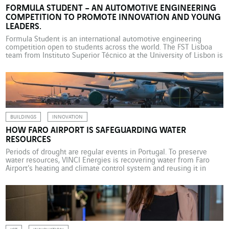
FORMULA STUDENT – AN AUTOMOTIVE ENGINEERING
COMPETITION TO PROMOTE INNOVATION AND YOUNG
LEADERS.
Formula Student is an international automotive engineering
competition open to students across the world. The FST Lisboa
team from Instituto Superior Técnico at the University of Lisbon is
supported by VINCI Energies Portugal and the brands Actemium,
Axians, Omexom and Sotécnica. On 19 August 2024, twenty
students from Instituto Superior Técnico (IST) Lisbon, Portugal’s
largest […]
BUILDINGS
INNOVATION
HOW FARO AIRPORT IS SAFEGUARDING WATER
RESOURCES
Periods of drought are regular events in Portugal. To preserve
water resources, VINCI Energies is recovering water from Faro
Airport’s heating and climate control system and reusing it in
cleaning operations. Portugal regularly experiences periods of
drought, particularly in its southern regions. As a result, surface
water reserves and water tables are at extremely low […]