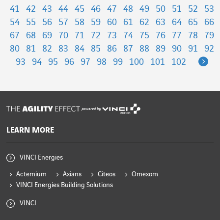
41
42
43
44
45
46
47
48
49
50
51
52
53
54
55
56
57
58
59
60
61
62
63
64
65
66
67
68
69
70
71
72
73
74
75
76
77
78
79
80
81
82
83
84
85
86
87
88
89
90
91
92
Ne
93
94
95
96
97
98
99
100
101
102
powered by
LEARN MORE
VINCI Energies
Actemium
Axians
Citeos
Omexom
VINCI Energies Building Solutions
VINCI