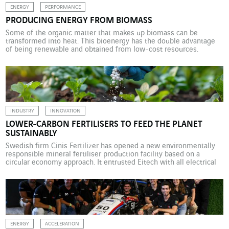
ENERGY
PERFORMANCE
PRODUCING ENERGY FROM BIOMASS
Some of the organic matter that makes up biomass can be
transformed into heat. This bioenergy has the double advantage
of being renewable and obtained from low-cost resources.
INDUSTRY
INNOVATION
LOWER-CARBON FERTILISERS TO FEED THE PLANET
SUSTAINABLY
Swedish firm Cinis Fertilizer has opened a new environmentally
responsible mineral fertiliser production facility based on a
circular economy approach. It entrusted Eitech with all electrical
installations for the site. Agriculture is responsible for around 25%
of worldwide greenhouse gas emissions. Fertiliser production,
which depends strongly on fossil fuels, is one source of the
sector’s […]
ENERGY
ACCELERATION