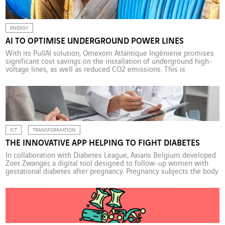
ENERGY
AI TO OPTIMISE UNDERGROUND POWER LINES
With its PullAI solution, Omexom Atlantique Ingénierie promises
significant cost savings on the installation of underground high-
voltage lines, as well as reduced CO2 emissions. This is
particularly beneficial at a time when climate events are
increasingly often damaging electricity distribution networks.
105,817 kilometres: the length of high-voltage (63,000 V and
90,000 V) and extra-high-voltage (225,000 V and […]
ICT
TRANSFORMATION
THE INNOVATIVE APP HELPING TO FIGHT DIABETES
In collaboration with Diabetes League, Axians Belgium developed
Zoet Zwanger, a digital tool designed to follow-up women with
gestational diabetes after pregnancy. Pregnancy subjects the body
to blood sugar fluctuations, which can contribute to the onset of
diabetes. This temporary condition, known as gestational
diabetes, can occur in women who are not diabetic or reveal […]