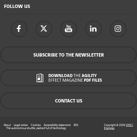
FOLLOW US
SUBSCRIBE TO THE NEWSLETTER
DOWNLOAD
THE
AGILITY
EFFECT MAGAZINE
PDF FILES
CONTACT US
About
Legal notice
Cookies
Accessibility statement
RSS
Copyright © 2026
VINCI
The autonomous shuttle, packed full of technology
Energies