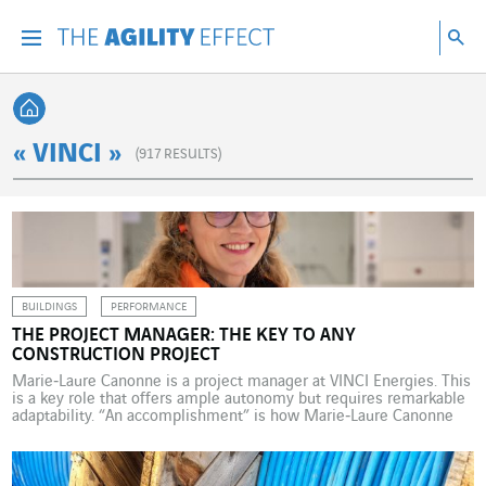
Go directly to the content of the page
Go to main navigation
Go to research
Sea
Menu
Sea
Back home
« VINCI »
(
917
RESULTS)
BUILDINGS
PERFORMANCE
THE PROJECT MANAGER: THE KEY TO ANY
CONSTRUCTION PROJECT
Marie‑Laure Canonne is a project manager at VINCI Energies. This
is a key role that offers ample autonomy but requires remarkable
adaptability. “An accomplishment” is how Marie‑Laure Canonne
describes the construction of the Laboratoires Servier Research
and Development Centre on the Plateau de Saclay. “I’m extremely
proud of this operation because I found it really […]