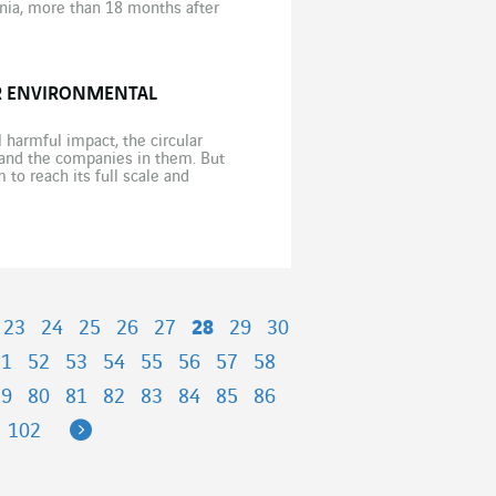
osnia, more than 18 months after
OR ENVIRONMENTAL
l harmful impact, the circular
and the companies in them. But
to reach its full scale and
23
24
25
26
27
28
29
30
51
52
53
54
55
56
57
58
79
80
81
82
83
84
85
86
Next
102