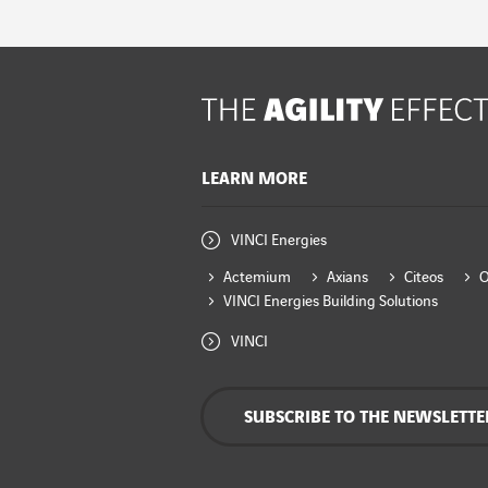
LEARN MORE
VINCI Energies
Actemium
Axians
Citeos
VINCI Energies Building Solutions
VINCI
SUBSCRIBE TO THE NEWSLETTE