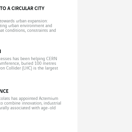
TO A CIRCULAR CITY
e towards urban expansion:
isting urban environment and
hat conditions, constraints and
? […]
N
rocesses has been helping CERN
rcumference, buried 100 metres
n Collider (LHC) is the largest
entific […]
ENCE
ocolats has appointed Actemium
to combine innovation, industrial
urally associated with age-old
nventional manufacturing sector