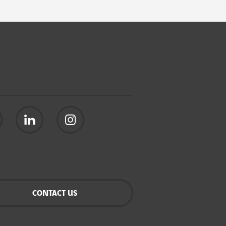
CONTACT US