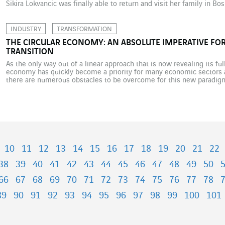
Sikira Lokvancic was finally able to return and visit her family in B
arriving in Belgium. This […]
INDUSTRY
TRANSFORMATION
THE CIRCULAR ECONOMY: AN ABSOLUTE IMPERATIVE F
TRANSITION
As the only way out of a linear approach that is now revealing its ful
economy has quickly become a priority for many economic sectors 
there are numerous obstacles to be overcome for this new paradigm 
potential. There are […]
10
11
12
13
14
15
16
17
18
19
20
21
22
38
39
40
41
42
43
44
45
46
47
48
49
50
66
67
68
69
70
71
72
73
74
75
76
77
78
89
90
91
92
93
94
95
96
97
98
99
100
101