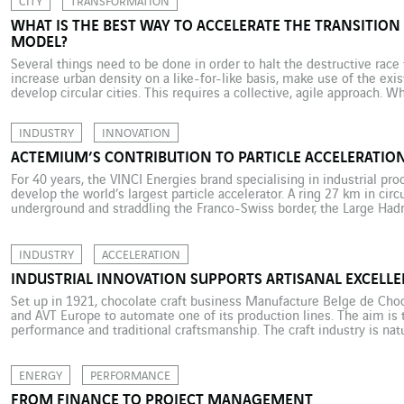
CITY
TRANSFORMATION
WHAT IS THE BEST WAY TO ACCELERATE THE TRANSITION 
MODEL?
Several things need to be done in order to halt the destructive rac
increase urban density on a like-for-like basis, make use of the ex
develop circular cities. This requires a collective, agile approach. W
limits will apply to such a far-reaching transformation of our models
INDUSTRY
INNOVATION
ACTEMIUM’S CONTRIBUTION TO PARTICLE ACCELERATIO
For 40 years, the VINCI Energies brand specialising in industrial p
develop the world’s largest particle accelerator. A ring 27 km in ci
underground and straddling the Franco-Swiss border, the Large Hadro
and most powerful particle accelerator in the world. This gigantic sci
INDUSTRY
ACCELERATION
INDUSTRIAL INNOVATION SUPPORTS ARTISANAL EXCELL
Set up in 1921, chocolate craft business Manufacture Belge de Ch
and AVT Europe to automate one of its production lines. The aim is 
performance and traditional craftsmanship. The craft industry is nat
traditions and manual manufacturing methods. And although the co
is […]
ENERGY
PERFORMANCE
FROM FINANCE TO PROJECT MANAGEMENT