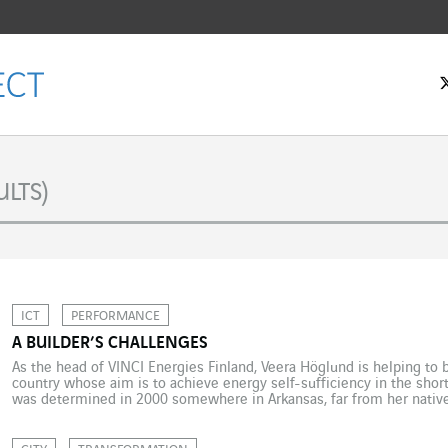
LTS)
ICT
PERFORMANCE
A BUILDER’S CHALLENGES
As the head of VINCI Energies Finland, Veera Höglund is helping to bui
country whose aim is to achieve energy self-sufficiency in the shor
was determined in 2000 somewhere in Arkansas, far from her native 
planning a career in teaching and […]