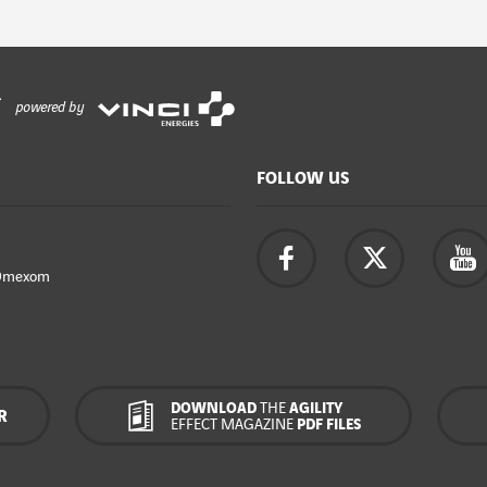
powered by
FOLLOW US
Omexom
DOWNLOAD
THE
AGILITY
R
EFFECT MAGAZINE
PDF FILES