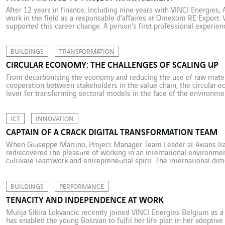
After 12 years in finance, including nine years with VINCI Energies, 
work in the field as a responsable d’affaires at Omexom RE Export. 
supported this career change. A person’s first professional experien
determine their future. This was the case for […]
BUILDINGS
TRANSFORMATION
CIRCULAR ECONOMY: THE CHALLENGES OF SCALING UP
From decarbonising the economy and reducing the use of raw mater
cooperation between stakeholders in the value chain, the circular 
lever for transforming sectoral models in the face of the environm
many inspiring examples of how to implement a circular strategy, th
ICT
INNOVATION
CAPTAIN OF A CRACK DIGITAL TRANSFORMATION TEAM
When Giuseppe Martino, Project Manager Team Leader at Axians Ital
rediscovered the pleasure of working in an international environment
cultivate teamwork and entrepreneurial spirit. The international di
to Giuseppe Martino’s professional choices. He has been Project M
BUILDINGS
PERFORMANCE
TENACITY AND INDEPENDENCE AT WORK
Mulija Sikira Lokvancic recently joined VINCI Energies Belgium as a p
has enabled the young Bosnian to fulfil her life plan in her adoptive