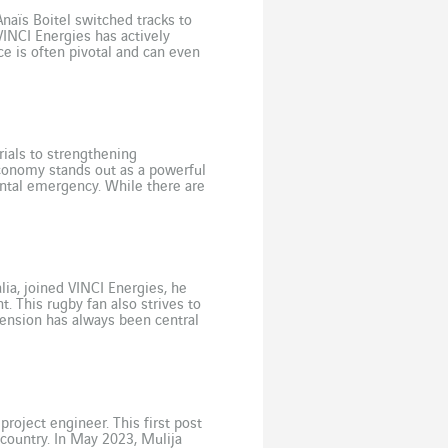
Anaïs Boitel switched tracks to
VINCI Energies has actively
ce is often pivotal and can even
ials to strengthening
economy stands out as a powerful
ental emergency. While there are
e challenge […]
ia, joined VINCI Energies, he
. This rugby fan also strives to
mension has always been central
anager Team Leader at Axians […]
roject engineer. This first post
 country. In May 2023, Mulija