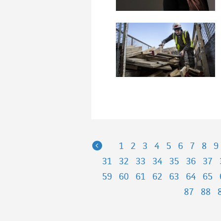
Previous
1
2
3
4
5
6
7
8
9
31
32
33
34
35
36
37
59
60
61
62
63
64
65
87
88