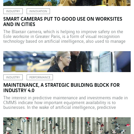
INDUSTRY
INNOVATION
SMART CAMERAS PUT TO GOOD USE ON WORKSITES
AND IN CITIES
The Blaxtair camera, which is helping to improve safety on the
Eole worksite in Greater Paris, is a form of visual recognition
technology based on artificial intelligence, also used to manage
traffic flow. All too often, worksite equipment operators
disconnect reversing safety systems due to the annoying alarms
produced by the radar which doesn’t differentiate […]
INDUSTRY
PERFORMANCE
MAINTENANCE, A STRATEGIC BUILDING BLOCK FOR
INDUSTRY 4.0
The interest in predictive maintenance and investments made in
CMMS indicate how important equipment availability is to
businesses. In the wake of artificial intelligence, predictive
maintenance is the latest benchmark in terms of modern
technology and the biggest craze for manufacturers. According to
a study conducted by KPMG and business magazine L’Usine
Nouvelle in September […]