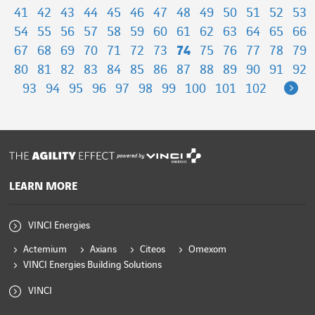
41
42
43
44
45
46
47
48
49
50
51
52
53
54
55
56
57
58
59
60
61
62
63
64
65
66
67
68
69
70
71
72
73
74
75
76
77
78
79
80
81
82
83
84
85
86
87
88
89
90
91
92
Ne
93
94
95
96
97
98
99
100
101
102
powered by
LEARN MORE
VINCI Energies
Actemium
Axians
Citeos
Omexom
VINCI Energies Building Solutions
VINCI