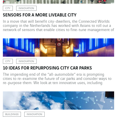
CITY
INNOVATION
SENSORS FOR A MORE LIVEABLE CITY
In a move that will benefit city-dwellers, the Connected Worlds
company in the Netherlands has worked with Axians to roll out a
network of sensors that enable cities to fine-tune management of
such things as traffic and pollution. A cloud of dust marks the
place in a Dutch neighbourhood undergoing urban renewal where
an old […]
CITY
INNOVATION
10 IDEAS FOR REPURPOSING CITY CAR PARKS
The impending end of the “all-automobile” era is prompting
cities to re-examine the future of car parks and consider ways to
re-purpose them. We look at ten innovative uses, including
housing, offices, and logistics hubs. The dual energy and digital
transition currently under way is causing disruption in cities built
to accommodate the car, and […]
BUILDINGS
INNOVATION