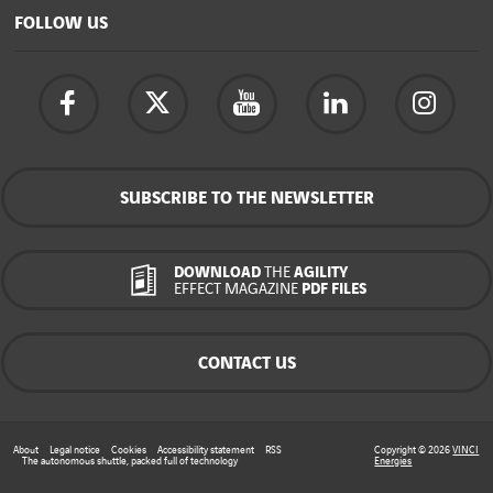
FOLLOW US
SUBSCRIBE TO THE NEWSLETTER
DOWNLOAD
THE
AGILITY
EFFECT MAGAZINE
PDF FILES
CONTACT US
About
Legal notice
Cookies
Accessibility statement
RSS
Copyright © 2026
VINCI
The autonomous shuttle, packed full of technology
Energies