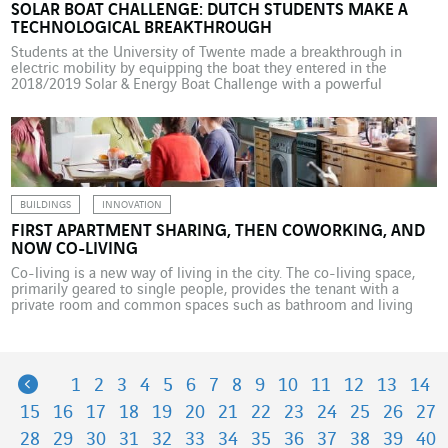
SOLAR BOAT CHALLENGE: DUTCH STUDENTS MAKE A
TECHNOLOGICAL BREAKTHROUGH
Students at the University of Twente made a breakthrough in
electric mobility by equipping the boat they entered in the
2018/2019 Solar & Energy Boat Challenge with a powerful
submerged motor and state-of-the-art photovoltaic cells.
Omexom supported the adventure. Every year, a new team at the
University of Twente in the Netherlands takes part in […]
BUILDINGS
INNOVATION
FIRST APARTMENT SHARING, THEN COWORKING, AND
NOW CO-LIVING
Co-living is a new way of living in the city. The co-living space,
primarily geared to single people, provides the tenant with a
private room and common spaces such as bathroom and living
room-kitchen, and shared amenities such as a spa, fitness room,
café-grocery store and room cleaning service. These co-living
spaces, a combination of […]
Previous
1
2
3
4
5
6
7
8
9
10
11
12
13
14
15
16
17
18
19
20
21
22
23
24
25
26
27
28
29
30
31
32
33
34
35
36
37
38
39
40