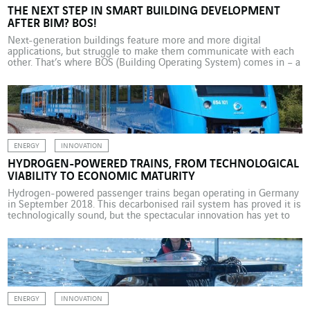
THE NEXT STEP IN SMART BUILDING DEVELOPMENT
AFTER BIM? BOS!
Next-generation buildings feature more and more digital
applications, but struggle to make them communicate with each
other. That’s where BOS (Building Operating System) comes in – a
solution linked to BIM (Building Information Modelling). If the
place it actually occupies in the urban landscape was to be
measured against the media coverage it receives, then […]
ENERGY
INNOVATION
HYDROGEN-POWERED TRAINS, FROM TECHNOLOGICAL
VIABILITY TO ECONOMIC MATURITY
Hydrogen-powered passenger trains began operating in Germany
in September 2018. This decarbonised rail system has proved it is
technologically sound, but the spectacular innovation has yet to
show that it is economically viable. It’s a world first. In Germany,
two hydrogen-powered passenger trains built by Alstom came
into operation in September 2018, running on regular […]
ENERGY
INNOVATION