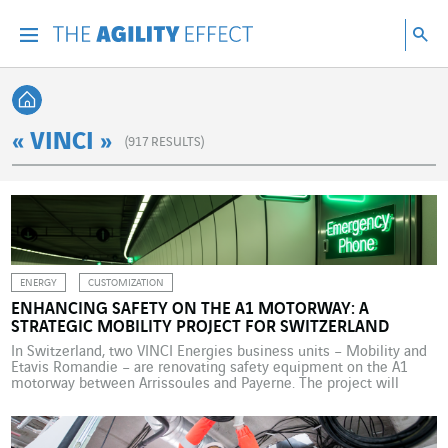
Go directly to the content of the page
Go to main navigation
Go to research
Sea
Menu
Sea
Back home
« VINCI »
(
917
RESULTS)
ENERGY
CUSTOMIZATION
ENHANCING SAFETY ON THE A1 MOTORWAY: A
STRATEGIC MOBILITY PROJECT FOR SWITZERLAND
In Switzerland, two VINCI Energies business units – Mobility and
Etavis Romandie – are renovating safety equipment on the A1
motorway between Arrissoules and Payerne. The project will
begin in April 2026 under challenging technical and time
constraints. Almost seven million privately owned vehicles are
using Switzerland’s roads, around five million of which are