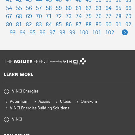
41
42
43
44
45
46
47
48
49
50
51
52
53
54
55
56
57
58
59
60
61
62
63
64
65
66
67
68
69
70
71
72
73
74
75
76
77
78
79
80
81
82
83
84
85
86
87
88
89
90
91
92
Ne
93
94
95
96
97
98
99
100
101
102
powered by
LEARN MORE
VINCI Energies
Actemium
Axians
Citeos
Omexom
VINCI Energies Building Solutions
VINCI