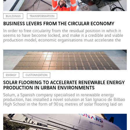
passenger […]
BUILDINGS
TRANSFORMATION
BUSINESS LEVERS FROM THE CIRCULAR ECONOMY
In order to free circularity from the residual position in which it
seems to have become locked, and make it a credible and viable
production model, economic organisations must accelerate the
shift in their own models. And this comes with some
preconditions. It attracts significant press attention and has
gathered hefty intellectual credit around it, […]
ENERGY
CUSTOMIZATION
SOLAR FLOORING TO ACCELERATE RENEWABLE ENERGY
PRODUCTION IN URBAN ENVIRONMENTS
Solum, a Spanish company specialised in renewable energy
production, has installed a novel solution at San Ignacio de Bilbao
High School in the form of 90 sq. metres of solar flooring laid on
the school’s roof terrace. With installed power of 16 kWp, these
solar floor tiles are expected to generate more than 25 MWh a
year, equivalent to […]