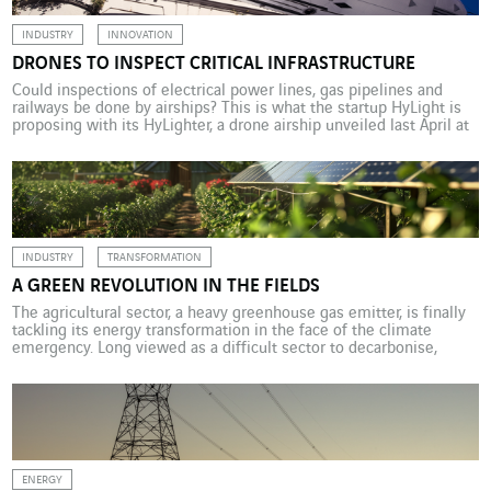
INDUSTRY
INNOVATION
DRONES TO INSPECT CRITICAL INFRASTRUCTURE
Could inspections of electrical power lines, gas pipelines and
railways be done by airships? This is what the startup HyLight is
proposing with its HyLighter, a drone airship unveiled last April at
the Change Now 2025 expo in Paris. This silent, low-carbon
machine can fly slowly (and hover) for hundreds of kilometres and
is equipped […]
INDUSTRY
TRANSFORMATION
A GREEN REVOLUTION IN THE FIELDS
The agricultural sector, a heavy greenhouse gas emitter, is finally
tackling its energy transformation in the face of the climate
emergency. Long viewed as a difficult sector to decarbonise,
agriculture is now developing practical innovations for reducing
its carbon footprint. An unusual tractor appeared recently at the
Derval experimental farm in Loire‑Atlantique, western France:
Tractofit’Elec […]
ENERGY