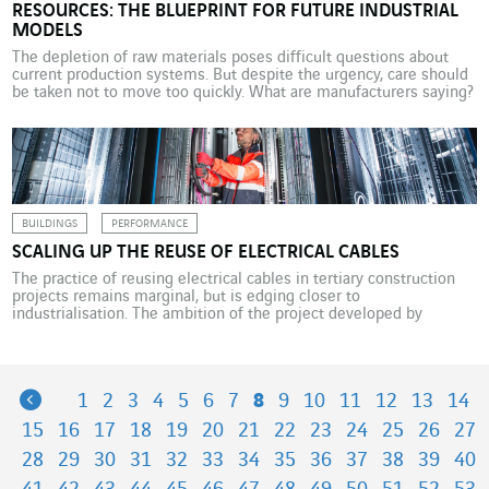
RESOURCES: THE BLUEPRINT FOR FUTURE INDUSTRIAL
MODELS
The depletion of raw materials poses difficult questions about
current production systems. But despite the urgency, care should
be taken not to move too quickly. What are manufacturers saying?
Every year, the global economy consumes more than 100 billion
tonnes of raw materials, around half of which are used in the
construction sector, which alone […]
BUILDINGS
PERFORMANCE
SCALING UP THE REUSE OF ELECTRICAL CABLES
The practice of reusing electrical cables in tertiary construction
projects remains marginal, but is edging closer to
industrialisation. The ambition of the project developed by
Cegelec Nord Grands Projets under the brand name Circable is to
address the climate emergency by fostering a “reuse reflex” in
the sector. They are just as safe and effective […]
Previous
1
2
3
4
5
6
7
8
9
10
11
12
13
14
15
16
17
18
19
20
21
22
23
24
25
26
27
28
29
30
31
32
33
34
35
36
37
38
39
40