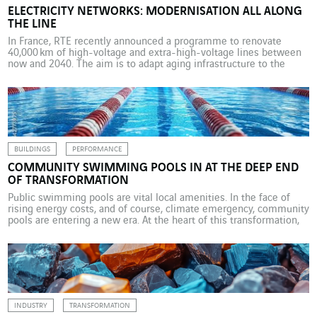
ELECTRICITY NETWORKS: MODERNISATION ALL ALONG
THE LINE
In France, RTE recently announced a programme to renovate
40,000 km of high-voltage and extra-high-voltage lines between
now and 2040. The aim is to adapt aging infrastructure to the
energy and climate transitions. The network operator is working
with trusted companies including VINCI Energies, its second-
largest partner in terms of business volume. With 106,000 km of
cables […]
BUILDINGS
PERFORMANCE
COMMUNITY SWIMMING POOLS IN AT THE DEEP END
OF TRANSFORMATION
Public swimming pools are vital local amenities. In the face of
rising energy costs, and of course, climate emergency, community
pools are entering a new era. At the heart of this transformation,
VINCI Energies expertise is helping to make these facilities more
accessible, more sustainable and more intelligent. In the Flemish
Region of Belgium, construction […]
INDUSTRY
TRANSFORMATION