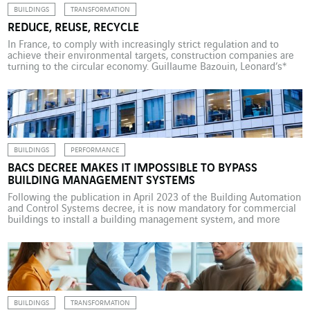
BUILDINGS
TRANSFORMATION
REDUCE, REUSE, RECYCLE
In France, to comply with increasingly strict regulation and to
achieve their environmental targets, construction companies are
turning to the circular economy. Guillaume Bazouin, Leonard’s*
Startup Programmes and Intrapreneurs Director, was in attendance
at a round table dedicated to the three R’s: “reduce, reuse,
recycle” at Maddy Keynote 2023 to discuss the application of
circular […]
BUILDINGS
PERFORMANCE
BACS DECREE MAKES IT IMPOSSIBLE TO BYPASS
BUILDING MANAGEMENT SYSTEMS
Following the publication in April 2023 of the Building Automation
and Control Systems decree, it is now mandatory for commercial
buildings to install a building management system, and more
specifically an energy consumption management system. Pierre
Megret, smart building project manager at VINCI Energies
Building Solutions, explains the provisions of the decree. With
climate change […]
BUILDINGS
TRANSFORMATION