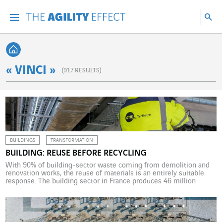
Go directly to the content of the page
Go to main navigation
Go to research
Sea
Menu
Sea
Back home
« VINCI »
(
917
RESULTS)
BUILDINGS
TRANSFORMATION
BUILDING: REUSE BEFORE RECYCLING
With 90% of building-sector waste coming from demolition and
renovation works, the reuse of materials is an entirely suitable
response. The building sector in France produces 46 million
tonnes of waste every year. That is four to five times less than
from public works but 50% more than household waste. For the
real estate sector, […]