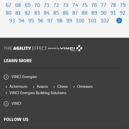
67
68
69
70
71
72
73
74
75
76
77
78
79
80
81
82
83
84
85
86
87
88
89
90
91
92
Ne
93
94
95
96
97
98
99
100
101
102
powered by
LEARN MORE
VINCI Energies
Actemium
Axians
Citeos
Omexom
VINCI Energies Building Solutions
VINCI
FOLLOW US