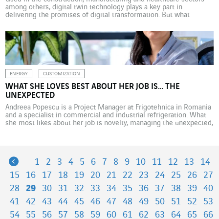
among others, digital twin technology plays a key part in
delivering the promises of digital transformation. But what
tangible benefits d
ENERGY
CUSTOMIZATION
WHAT SHE LOVES BEST ABOUT HER JOB IS… THE
UNEXPECTED
Andreea Popescu is a Project Manager at Frigotehnica in Romania
and a specialist in commercial and industrial refrigeration. What
she most likes about her job is novelty, managing the unexpected,
and the need to constantly adapt. Andreea Popescu has been
thinking about Ukraine a lot in recent months; not only in relation
to the communities […]
Previous
1
2
3
4
5
6
7
8
9
10
11
12
13
14
15
16
17
18
19
20
21
22
23
24
25
26
27
28
29
30
31
32
33
34
35
36
37
38
39
40
41
42
43
44
45
46
47
48
49
50
51
52
53
54
55
56
57
58
59
60
61
62
63
64
65
66