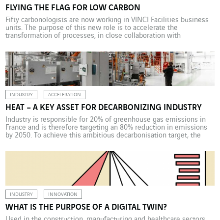
FLYING THE FLAG FOR LOW CARBON
Fifty carbonologists are now working in VINCI Facilities business
units. The purpose of this new role is to accelerate the
transformation of processes, in close collaboration with
operational teams (business unit, sales and project managers).
The objective is to promote this VINCI Energies Building
Solutions low-carbon products and solutions to all its customers.
The promotion […]
INDUSTRY
ACCELERATION
HEAT – A KEY ASSET FOR DECARBONIZING INDUSTRY
Industry is responsible for 20% of greenhouse gas emissions in
France and is therefore targeting an 80% reduction in emissions
by 2050. To achieve this ambitious decarbonisation target, the
sector will need to apply several levers, starting with heat. At the
forefront of decarbonisation, so-called heavy industries, and nine
extremely energy-intensive sectors in particular (aluminium, […]
INDUSTRY
INNOVATION
WHAT IS THE PURPOSE OF A DIGITAL TWIN?
Used in the construction, manufacturing and healthcare sectors