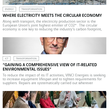
ENERGY
TRANSFORMATION
WHERE ELECTRICITY MEETS THE CIRCULAR ECONOMY
Along with transport, the electricity production sector is the
European Union’s joint highest emitter of CO2* . The circular
economy is one key to reducing the industry’s carbon footprint,
and Omexom in Finland is one of the pioneers beginning to
develop new models. At its business unit in Hikiä, Finland, which
employs a dozen people, […]
ICT
TRANSFORMATION
“GAINING A COMPREHENSIVE VIEW OF IT-RELATED
ENVIRONMENTAL ISSUES”
To reduce the impact of its IT activities, VINCI Energies is seeking
to increase equipment lifespan and to tighten requirements for
suppliers. Repairs are systematically carried out wherever
possible. Dominique Tessaro, information systems director,
explains. What role does the VINCI Energies IS department (VESI)
play in promoting a circular economy approach in the group?
Since […]