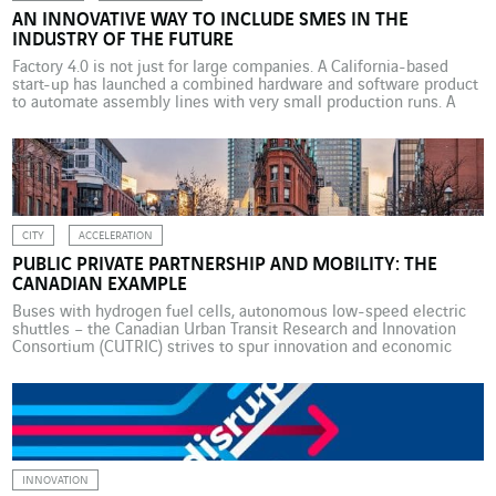
AN INNOVATIVE WAY TO INCLUDE SMES IN THE
INDUSTRY OF THE FUTURE
Factory 4.0 is not just for large companies. A California-based
start-up has launched a combined hardware and software product
to automate assembly lines with very small production runs. A
San Francisco start-up, Bright Machines, has launched a product
that may speed up the rollout of Industry 4.0. Its designers say the
combined hardware and software […]
CITY
ACCELERATION
PUBLIC PRIVATE PARTNERSHIP AND MOBILITY: THE
CANADIAN EXAMPLE
Buses with hydrogen fuel cells, autonomous low-speed electric
shuttles – the Canadian Urban Transit Research and Innovation
Consortium (CUTRIC) strives to spur innovation and economic
growth through the creation of a low-carbon smart mobility
ecosystem. In an interview with McKinsey Quarterly Magazine,
CUTRIC CEO Josipa Petrunic explains how it is working closely
with local authorities, […]
INNOVATION