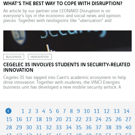
WHAT’S THE BEST WAY TO COPE WITH DISRUPTION?
An article by our partner site LEONARD Disruption is on
everyone’s lips in the economic and social news and opinion
pieces. Together with neologisms like “uberization” and
“disintermediation”, the concept of disruption is so prevalent that
it has started to lose its true meaning. However, disruption is
more than a trendy word. For businesses, it’s […]
BUILDINGS
INNOVATION
CEGELEC 3S INVOLVES STUDENTS IN SECURITY-RELATED
INNOVATION
Cegelec 3S has tapped into Caen’s academic ecosystem to help
drive innovation. Together with students, the VINCI Energies
business unit has developed a new mobile security airlock. A
brand-new school lab facility, known as MoHo, is set to open its
doors in Caen in 2020. The 7,200 m2 site will bring together
students, researchers, startuppers, employees from […]
Previous
1
2
3
4
5
6
7
8
9
10
11
12
13
14
15
16
17
18
19
20
21
22
23
24
25
26
27
28
29
30
31
32
33
34
35
36
37
38
39
40