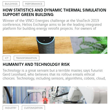
BUILDINGS
PERFORMANCE
HOW STATISTICS AND DYNAMIC THERMAL SIMULATION
SUPPORT GREEN BUILDING
Winner of the VINCI Energies challenge at the VivaTech 2019
conference, Helios Exchange aims to be the leading integrated
platform for building energy retrofit projects. For owners of
commercial buildings, this means substantial time and money
savings. Owners of commercial properties with a surface area
equal to or greater than 1,000m2 now have little choice […]
ICT
TRANSFORMATION
HUMANITY AND TECHNOLOGY RISK
Technology is a great servant but a terrible master, says futurist
Gerd Leonhard, who believes that its rollout entails ethical
choices. Technology, including sensors, algorithms, cobots, cloud,
automation and AI, is becoming increasingly widespread and
spectacularly accelerating the transformation of the way we live,
produce and consume. And the process is just getting under way.
[…]
INDUSTRY
CUSTOMIZATION