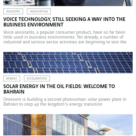
INDUSTRY
INNOVATION
VOICE TECHNOLOGY, STILL SEEKING A WAY INTO THE
BUSINESS ENVIRONMENT
Voice assistants, a popular consumer product, have so far been
little used in business environments. Yet already, a number of
industrial and service sector activities are beginning to test the
new human-machine communication interface. Although Alexa,
the voice assistant sold by Amazon, has so far been available only
via Echo speakers, now in the United […]
ENERGY
ACCELERATION
SOLAR ENERGY IN THE OIL FIELDS: WELCOME TO
BAHRAIN
Omexom is building a second photovoltaic solar power plant in
Bahrain to step up the kingdom's energy transition