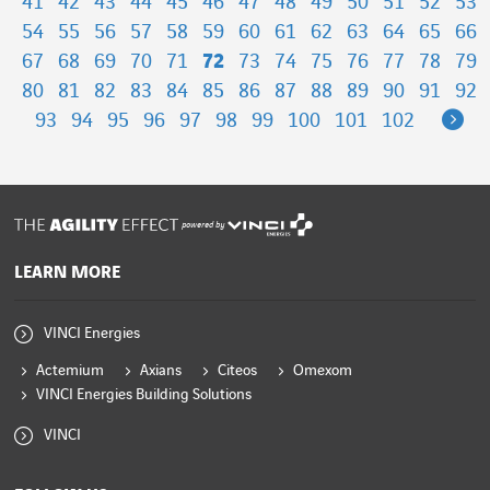
41
42
43
44
45
46
47
48
49
50
51
52
53
54
55
56
57
58
59
60
61
62
63
64
65
66
67
68
69
70
71
72
73
74
75
76
77
78
79
80
81
82
83
84
85
86
87
88
89
90
91
92
Ne
93
94
95
96
97
98
99
100
101
102
powered by
LEARN MORE
VINCI Energies
Actemium
Axians
Citeos
Omexom
VINCI Energies Building Solutions
VINCI