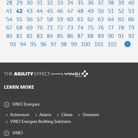
28
29
30
31
32
33
34
35
36
37
38
39
40
41
42
43
44
45
46
47
48
49
50
51
52
53
54
55
56
57
58
59
60
61
62
63
64
65
66
67
68
69
70
71
72
73
74
75
76
77
78
79
80
81
82
83
84
85
86
87
88
89
90
91
92
Ne
93
94
95
96
97
98
99
100
101
102
powered by
LEARN MORE
VINCI Energies
Actemium
Axians
Citeos
Omexom
VINCI Energies Building Solutions
VINCI