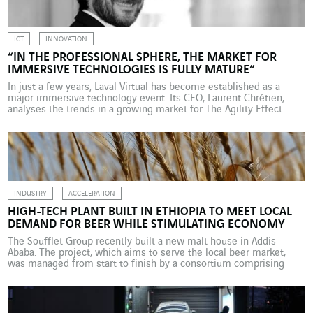
ICT
INNOVATION
“IN THE PROFESSIONAL SPHERE, THE MARKET FOR
IMMERSIVE TECHNOLOGIES IS FULLY MATURE”
In just a few years, Laval Virtual has become established as a
major immersive technology event. Its CEO, Laurent Chrétien,
analyses the trends in a growing market for The Agility Effect.
Photo credit: Jean-Charles Druais What led to the creation of Laval
Virtual in 1999? The event was championed by the mayor at the
time, […]
INDUSTRY
ACCELERATION
HIGH-TECH PLANT BUILT IN ETHIOPIA TO MEET LOCAL
DEMAND FOR BEER WHILE STIMULATING ECONOMY
The Soufflet Group recently built a new malt house in Addis
Ababa. The project, which aims to serve the local beer market,
was managed from start to finish by a consortium comprising
Actemium Maroc and Actemium Vitry Energie & Environnement. It
seeks to boost local employment while complying with
environmental requirements. The east African country […]