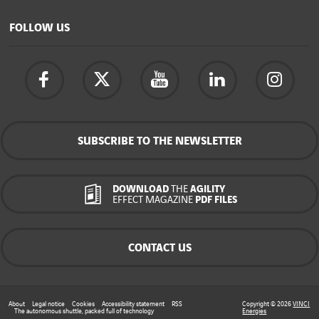
FOLLOW US
SUBSCRIBE TO THE NEWSLETTER
DOWNLOAD
THE
AGILITY
EFFECT MAGAZINE
PDF FILES
CONTACT US
About
Legal notice
Cookies
Accessibility statement
RSS
Copyright © 2026
VINCI
The autonomous shuttle, packed full of technology
Energies