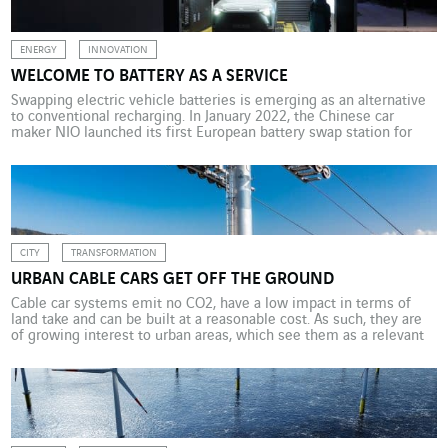
ENERGY
INNOVATION
WELCOME TO BATTERY AS A SERVICE
Swapping electric vehicle batteries is emerging as an alternative
to conventional recharging. In January 2022, the Chinese car
maker NIO launched its first European battery swap station for
electric vehicles. Omexom Norway helped them design the
electrical infrastructure with due consideration of the location’s
unique weather conditions. Insufficient numbers of charging
points and long charging […]
CITY
TRANSFORMATION
URBAN CABLE CARS GET OFF THE GROUND
Cable car systems emit no CO2, have a low impact in terms of
land take and can be built at a reasonable cost. As such, they are
of growing interest to urban areas, which see them as a relevant
way to renew their mobility mix. One of the cleanest modes of
transport, fully electric cable […]