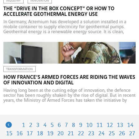
INDUSTRY
INNOVATION
THE “DRIVE IN THE BOX CONCEPT” OR HOW TO
ACCELERATE GEOTHERMAL ENERGY USE
In Germany, Actemium has developed a solution installed in a
mobile container to supply electricity for geothermal pumps.
Geothermal energy is a renewable energy source. It is clean,
natural and theoretically available everywhere in the world.
Geothermal power plants, which require very little space above
ground, emit zero CO2 in producing electricity and generate no […]
TRANSFORMATION
HOW FRANCE’S ARMED FORCES ARE RIDING THE WAVES
OF INNOVATION AND DIGITAL
Having long been at the cutting edge of innovation, the defence
sector has been roughly shaken by the rise of digital. But in recent
years, the Ministry of Armed Forces has taken the initiative by
opening up more to civilian technologies. “We are in the age of
new technologies and digital, and our armed forces […]
Previous
1
2
3
4
5
6
7
8
9
10
11
12
13
14
15
16
17
18
19
20
21
22
23
24
25
26
27