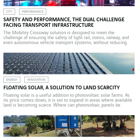
CITY
PERFORMANCE
SAFETY AND PERFORMANCE, THE DUAL CHALLENGE
FACING TRANSPORT INFRASTRUCTURE
The Mobility Crossway solution is designed to meet the
challenge of ensuring the safety of light rail, metro, railway, and
even autonomous vehicle transport systems, without reducing
their performance. Automation is increasingly used in private and
public transport systems, including autonomous vehicles,
driverless metros, and smart infrastructure. The benefits are
measurable in terms of safety […]
ENERGY
INNOVATION
FLOATING SOLAR, A SOLUTION TO LAND SCARCITY
Floating solar is a useful addition to photovoltaic solar farms. As
its price comes down, it is set to expand in areas where available
land is becoming scarce. Where can photovoltaic panels be
installed? Where land is scarce and expensive, it may be useful to
consider installing panels on structures floating on water. This
method […]