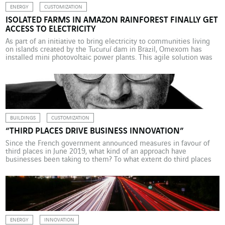
ENERGY
CUSTOMIZATION
ISOLATED FARMS IN AMAZON RAINFOREST FINALLY GET
ACCESS TO ELECTRICITY
As part of an initiative to bring electricity to communities living
on islands created by the Tucuruí dam in Brazil, Omexom has
installed mini photovoltaic power plants. This agile solution was
encouraged by the public authorities. It is a cruel paradox that in
the state of Pará in the Amazon rainforest, the workers who built
[…]
BUILDINGS
CUSTOMIZATION
“THIRD PLACES DRIVE BUSINESS INNOVATION”
Since the French government announced measures in favour of
third places in June 2019, what kind of an approach have
businesses been taking to them? To what extent do third places
promote new working practices? Patrick Levy-Waitz, president of
the Travailler autrement foundation, whose report entitled
“Mission Coworking : Territoires, Travail, Numérique” (Operation
coworking: communities, work, […]
ENERGY
INNOVATION