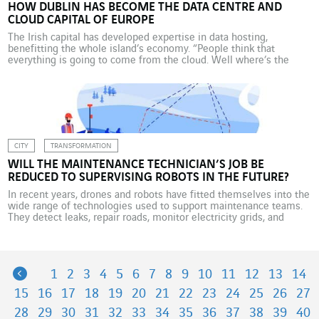
HOW DUBLIN HAS BECOME THE DATA CENTRE AND
CLOUD CAPITAL OF EUROPE
The Irish capital has developed expertise in data hosting,
benefitting the whole island’s economy. “People think that
everything is going to come from the cloud. Well where’s the
cloud? The cloud is data centres and it’s right here!” Here is
Dublin, the Irish capital, and Brian Roe, commercial director at
Servecentric, knows what he’s talking […]
CITY
TRANSFORMATION
WILL THE MAINTENANCE TECHNICIAN’S JOB BE
REDUCED TO SUPERVISING ROBOTS IN THE FUTURE?
In recent years, drones and robots have fitted themselves into the
wide range of technologies used to support maintenance teams.
They detect leaks, repair roads, monitor electricity grids, and
measure building energy performance – in short, they have taken
over tasks that were previously performed by flesh-and-blood
technicians. Will maintenance jobs be among the first […]
Previous
1
2
3
4
5
6
7
8
9
10
11
12
13
14
15
16
17
18
19
20
21
22
23
24
25
26
27
28
29
30
31
32
33
34
35
36
37
38
39
40