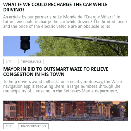
WHAT IF WE COULD RECHARGE THE CAR WHILE
DRIVING?
An article by our partner site Le Monde de l’Énergie What if, in
future, we could recharge the car while driving? The limited range
and the price of the electric vehicle are an obstacle to its
widespread adoption, as are the limited availability and low power
of charging stations. The dynamic recharging concept could
facilitate […]
CITY
PERFORMANCE
MAYOR IN BID TO OUTSMART WAZE TO RELIEVE
CONGESTION IN HIS TOWN
To help drivers avoid tailbacks on a nearby motorway, the Waze
navigation app is rerouting them in large numbers through the
municipality of Lieusaint, in the Seine-et-Marne department,
some 40 km to the south of Paris (France). This “smart” diversion
is causing major inconvenience for locals. In an effort to trick the
Waze algorithm and send […]
CITY
TRANSFORMATION