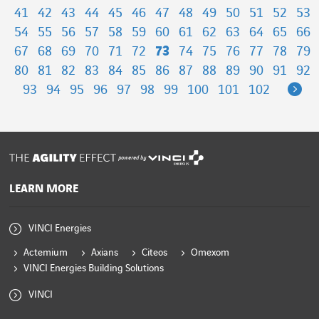
41
42
43
44
45
46
47
48
49
50
51
52
53
54
55
56
57
58
59
60
61
62
63
64
65
66
67
68
69
70
71
72
73
74
75
76
77
78
79
80
81
82
83
84
85
86
87
88
89
90
91
92
Ne
93
94
95
96
97
98
99
100
101
102
powered by
LEARN MORE
VINCI Energies
Actemium
Axians
Citeos
Omexom
VINCI Energies Building Solutions
VINCI