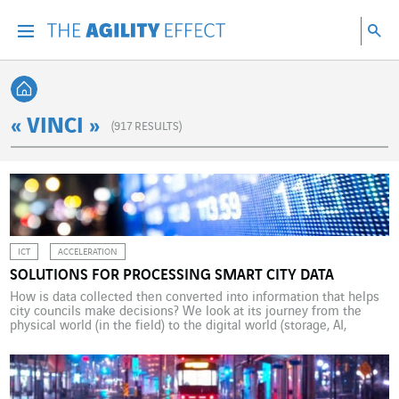
Go directly to the content of the page
Go to main navigation
Go to research
Sea
Menu
Sea
Back home
« VINCI »
(
917
RESULTS)
ICT
ACCELERATION
SOLUTIONS FOR PROCESSING SMART CITY DATA
How is data collected then converted into information that helps
city councils make decisions? We look at its journey from the
physical world (in the field) to the digital world (storage, AI,
business applications, etc.). Data processing systems based on
smart-type environments can appear truly baffling for the
uninitiated. At the very start of the […]