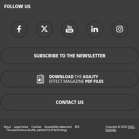
FOLLOW US
SUBSCRIBE TO THE NEWSLETTER
DOWNLOAD
THE
AGILITY
EFFECT MAGAZINE
PDF FILES
CONTACT US
About
Legal notice
Cookies
Accessibility statement
RSS
Copyright © 2026
VINCI
The autonomous shuttle, packed full of technology
Energies