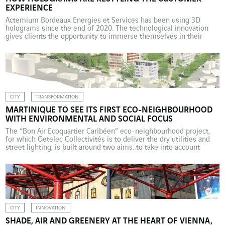
EXPERIENCE
Actemium Bordeaux Energies et Services has been using 3D
holograms since the end of 2020. The technological innovation
gives clients the opportunity to immerse themselves in their
future working environment, ensuring greater transparency and
building trust. In the manufacturing sector, project management
sometimes comes up against the problem of clients being unable
to visualise a […]
CITY
TRANSFORMATION
MARTINIQUE TO SEE ITS FIRST ECO-NEIGHBOURHOOD
WITH ENVIRONMENTAL AND SOCIAL FOCUS
The “Bon Air Ecoquartier Caribéen” eco-neighbourhood project,
for which Getelec Collectivités is to deliver the dry utilities and
street lighting, is built around two aims: to take into account
environmental concerns and meet social inclusion needs. It will
serve as a laboratory for sustainable urban renewal, set in the
centre of Martinique’s capital, Fort-de-France. The […]
CITY
INNOVATION
SHADE, AIR AND GREENERY AT THE HEART OF VIENNA,