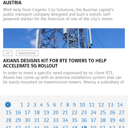
AUSTRIA
With help from Cegelec City Solutions, the Austrian capital’s
public transport company designed and built a stylish, self-
powered shelter for the forecourt of one of the city’s metro
stations. Global warming means that greater metropolitan areas
can feel like furnaces at certain times of year. The high population
density and excessive paving-over of cities create […]
ICT
INNOVATION
AXIANS DESIGNS KIT FOR RTE TOWERS TO HELP
ACCELERATE 5G ROLLOUT
In order to meet a specific need expressed by its client RTE,
Axians has come up with an antenna installation system that can
be easily mounted on transmission towers. Arteria, a subsidiary of
French electricity transmission system operator RTE, works to
optimise the use of excess fibre-optic capacity and tower-based
high points. Among other things, […]
Previous
1
2
3
4
5
6
7
8
9
10
11
12
13
14
15
16
17
18
19
20
21
22
23
24
25
26
27
28
29
30
31
32
33
34
35
36
37
38
39
40