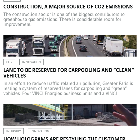
CONSTRUCTION, A MAJOR SOURCE OF CO2 EMISSIONS
The construction sector is one of the biggest contributors to
greenhouse gas emissions. There is considerable room for
improvement.
CITY
INNOVATION
LANE TO BE RESERVED FOR CARPOOLING AND “CLEAN”
VEHICLES
In an effort to reduce traffic-related air pollution, Greater Paris is
testing a system of reserved lanes for carpooling and “green”
vehicles. Four VINCI Energies business units and a VINCI
Autoroutes business unit are taking part in a trial aimed at helping
operators to identify these vehicles and manage the new traffic
corridors. Picture this. […]
INDUSTRY
INNOVATION
HOW HOLOGRAMS ARE RESTYLING THE CUSTOMER