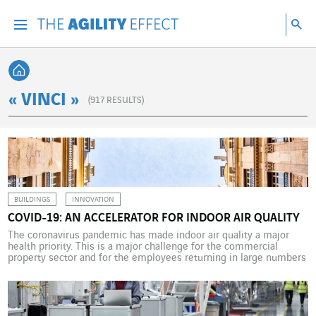
Go directly to the content of the page
Go to main navigation
Go to research
Sea
Menu
Sea
Back home
« VINCI »
(
917
RESULTS)
BUILDINGS
INNOVATION
COVID-19: AN ACCELERATOR FOR INDOOR AIR QUALITY
The coronavirus pandemic has made indoor air quality a major
health priority. This is a major challenge for the commercial
property sector and for the employees returning in large numbers
to their offices. Formerly a regulatory issue, it has now become a
priority for property professionals. Indoor air quality (IAQ) is a
question not only […]