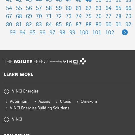
41
42
43
44
45
46
47
48
49
50
51
52
53
54
55
56
57
58
59
60
61
62
63
64
65
66
67
68
69
70
71
72
73
74
75
76
77
78
79
80
81
82
83
84
85
86
87
88
89
90
91
92
Ne
93
94
95
96
97
98
99
100
101
102
powered by
LEARN MORE
VINCI Energies
Actemium
Axians
Citeos
Omexom
VINCI Energies Building Solutions
VINCI