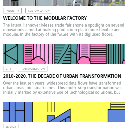
INDUSTRY
CUSTOMIZATION
WELCOME TO THE MODULAR FACTORY
The latest Hannover Messe trade fair shone a spotlight on several
innovations aimed at making production plant more flexible and
modular. In the factory of the future with its digitised floors,
machine tools and robots can be reconfigured as required. The
Covid 19 crisis has shown that resilience is a major requirement
in industry. And […]
CITY
TRANSFORMATION
2010-2020, THE DECADE OF URBAN TRANSFORMATION
Over the last ten years, widespread data flows have transformed
urban areas into smart cities. This multi-step transformation was
initially marked by extensive use of technological solutions, but
the
ENERGY