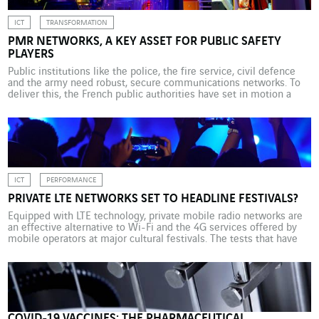
ICT
TRANSFORMATION
PMR NETWORKS, A KEY ASSET FOR PUBLIC SAFETY
PLAYERS
Public institutions like the police, the fire service, civil defence
and the army need robust, secure communications networks. To
deliver this, the French public authorities have set in motion a
proactive modernisation plan. The way in which public services
(police, gendarmerie, fire, ambulance, etc.) communicate in the
field is evolving, as is the array of […]
ICT
PERFORMANCE
PRIVATE LTE NETWORKS SET TO HEADLINE FESTIVALS?
Equipped with LTE technology, private mobile radio networks are
an effective alternative to Wi-Fi and the 4G services offered by
mobile operators at major cultural festivals. The tests that have
been conducted so far are promising. The Vieilles Charrues
festival didn’t take place this year due to coronavirus. But the
small 7,000-strong town of Carhaix […]
COVID-19 VACCINES: THE PHARMACEUTICAL