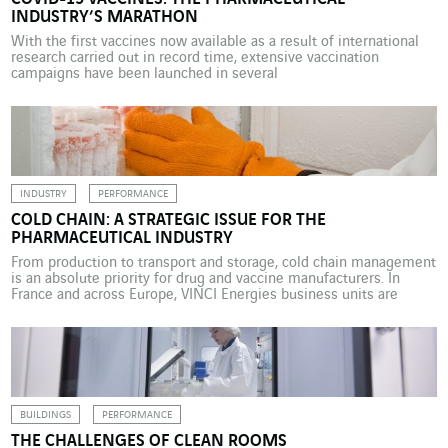
INDUSTRY’S MARATHON
With the first vaccines now available as a result of international
research carried out in record time, extensive vaccination
campaigns have been launched in several
countries. Manufacturers in the sector have shown great agility in
this race against time. Pharmaceutical companies have had to
reconcile speed with safety and compliance requirements across
the whole vaccine manufacturing […]
INDUSTRY
PERFORMANCE
COLD CHAIN: A STRATEGIC ISSUE FOR THE
PHARMACEUTICAL INDUSTRY
From production to transport and storage, cold chain management
is an absolute priority for drug and vaccine manufacturers. In
France and across Europe, VINCI Energies business units are
applying their solutions to secure the cold chain. On 8 December
2020, the first injection of the Pfizer-BioNTech vaccine against
Covid-19 was given to a 91-year-old British […]
BUILDINGS
PERFORMANCE
THE CHALLENGES OF CLEAN ROOMS