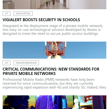
different […]
ICT
INNOVATION
VIGIALERT BOOSTS SECURITY IN SCHOOLS
Integrated at the deployment stage of a private mobile network,
this easy-to-use technological solution developed by Axians is
designed to meet the need to secure public access buildings
against hostile intruders. The attacks that took place in Paris on 13
November 2015 led the French public authorities to review the
“Plans Particuliers de Mise en […]
ICT
TRANSFORMATION
CRITICAL COMMUNICATIONS: NEW STANDARDS FOR
PRIVATE MOBILE NETWORKS
Professional Mobile Radio (PMR) networks have long been
reserved for voice communications, but they are currently
experiencing rapid expansion with 4G and shortly 5G. Indeed, they
can now be used to send complex data, a feature that is attracting
growing interest from professional organizations and local
authorities. Attacks, natural disasters, accidents and police
interventions are […]