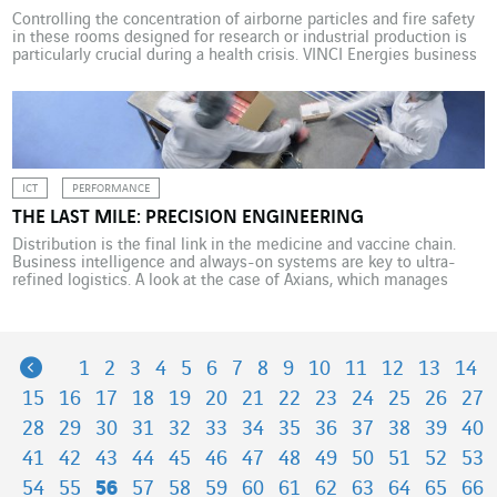
Controlling the concentration of airborne particles and fire safety
in these rooms designed for research or industrial production is
particularly crucial during a health crisis. VINCI Energies business
units have developed valuable know-how in this area. Enclosed
spaces with a controlled atmosphere to avoid any contamination
of the ambient air, clean rooms are essential to […]
ICT
PERFORMANCE
THE LAST MILE: PRECISION ENGINEERING
Distribution is the final link in the medicine and vaccine chain.
Business intelligence and always-on systems are key to ultra-
refined logistics. A look at the case of Axians, which manages
information systems for Phoenix, one of Europe’s largest
pharmaceutical distributors. Phoenix Group is Germany’s largest
distributor of prescription and over-the-counter medicines to
pharmacies, doctors and […]
Previous
1
2
3
4
5
6
7
8
9
10
11
12
13
14
15
16
17
18
19
20
21
22
23
24
25
26
27
28
29
30
31
32
33
34
35
36
37
38
39
40
41
42
43
44
45
46
47
48
49
50
51
52
53
54
55
56
57
58
59
60
61
62
63
64
65
66