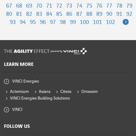
67
68
69
70
71
72
73
74
75
76
77
78
79
80
81
82
83
84
85
86
87
88
89
90
91
92
Ne
93
94
95
96
97
98
99
100
101
102
powered by
LEARN MORE
VINCI Energies
Actemium
Axians
Citeos
Omexom
VINCI Energies Building Solutions
VINCI
FOLLOW US