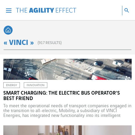
Go directly to the content of the page
Go to main navigation
Go to research
Sea
Menu
Sea
Back home
« VINCI »
(
917
RESULTS)
ENERGY
INNOVATION
SMART CHARGING: THE ELECTRIC BUS OPERATOR’S
BEST FRIEND
To meet the operational needs of transport companies engaged in
the transition to all-electric, Mobility, a subsidiary of VINCI
Energies, has integrated new functionality into its intelligent
charging platform. Replacing combustion-engine buses with all-
electric vehicles is a major part of the energy transition in public
transport. The transition is happening at different speeds in