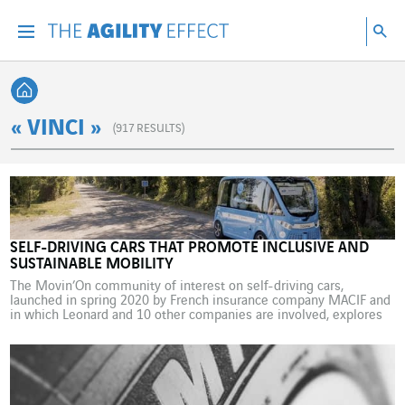
Go directly to the content of the page
Go to main navigation
Go to research
Sea
Menu
Sea
Back home
« VINCI »
(
917
RESULTS)
SELF-DRIVING CARS THAT PROMOTE INCLUSIVE AND
SUSTAINABLE MOBILITY
The Movin’On community of interest on self-driving cars,
launched in spring 2020 by French insurance company MACIF and
in which Leonard and 10 other companies are involved, explores
in a new report the potential offered by sustainable and inclusive
autonomous mobility for rural areas. Looking at the question from
the opposite angle to that traditionally […]