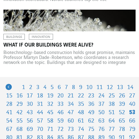
BUILDINGS
INNOVATION
WHAT IF OUR BUILDINGS WERE ALIVE?
Biotechnology-based construction holds great promise, maintains
Professor Martyn Dade-Robertson, who coordinates a research
network on the topic. Buildings that are designed to integrate
natural biological processes could grow, live, breathe and even
reproduce like living things. One of the network’s research strands
harnesses the properties of fungus, mycelium, which is already
being used to produce […]
Previous
1
2
3
4
5
6
7
8
9
10
11
12
13
14
15
16
17
18
19
20
21
22
23
24
25
26
27
28
29
30
31
32
33
34
35
36
37
38
39
40
41
42
43
44
45
46
47
48
49
50
51
52
53
54
55
56
57
58
59
60
61
62
63
64
65
66
67
68
69
70
71
72
73
74
75
76
77
78
79
80
81
82
83
84
85
86
87
88
89
90
91
92