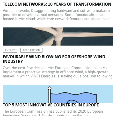
TELECOM NETWORKS: 10 YEARS OF TRANSFORMATION
Virtual networks Disaggregating hardware and software makes it
possible to develop virtual networks. Some functionalities are
hosted in the cloud, while core network features are placed near
the base
ENERGY
ACCELERATION
FAVOURABLE WIND BLOWING FOR OFFSHORE WIND
INDUSTRY
Over the next few decades the European Commission plans to
implement a proactive strategy in offshore wind, a high-growth
market in which VINCI Energies is staking out a position following
its acquisition of EWE Offshore in Germany. Europe wants to
move up a gear in boosting offshore wind power. With this in
mind, the European […]
TOP 5 MOST INNOVATIVE COUNTRIES IN EUROPE
The European Commission has published its 2020 European
Innovation Scoreboard. Nordic countries top the list.