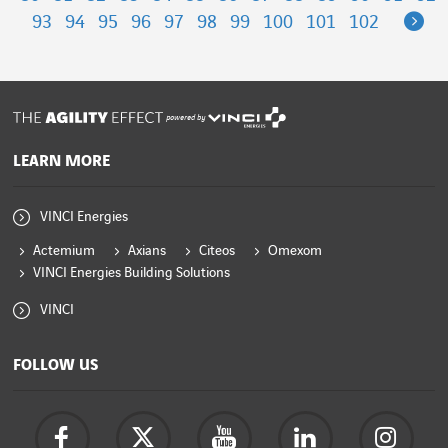
Ne
93
94
95
96
97
98
99
100
101
102
powered by
LEARN MORE
VINCI Energies
Actemium
Axians
Citeos
Omexom
VINCI Energies Building Solutions
VINCI
FOLLOW US