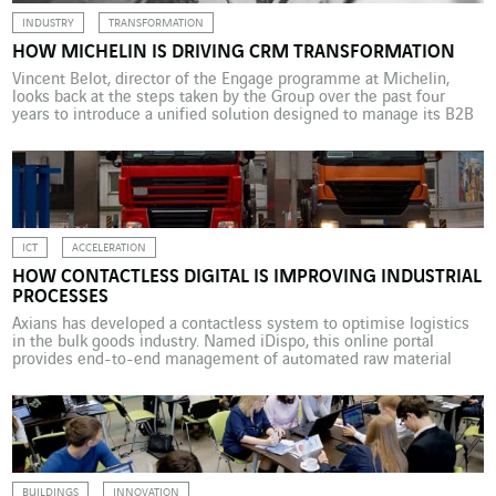
INDUSTRY
TRANSFORMATION
HOW MICHELIN IS DRIVING CRM TRANSFORMATION
Vincent Belot, director of the Engage programme at Michelin,
looks back at the steps taken by the Group over the past four
years to introduce a unified solution designed to manage its B2B
customer relationship policy. When was the Engage programme
initiated and what were its initial goals? V.B. In 2016, in the US, if
[…]
ICT
ACCELERATION
HOW CONTACTLESS DIGITAL IS IMPROVING INDUSTRIAL
PROCESSES
Axians has developed a contactless system to optimise logistics
in the bulk goods industry. Named iDispo, this online portal
provides end-to-end management of automated raw material
loading. Contactless digital solutions can significantly improve
industrial processes and their reliability. This technology is
particularly opportune given the current pandemic. Axians IAS, a
VINCI Energies business unit specialised […]
BUILDINGS
INNOVATION