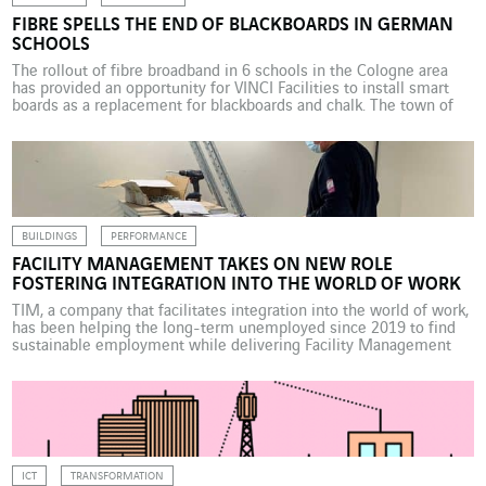
FIBRE SPELLS THE END OF BLACKBOARDS IN GERMAN
SCHOOLS
The rollout of fibre broadband in 6 schools in the Cologne area
has provided an opportunity for VINCI Facilities to install smart
boards as a replacement for blackboards and chalk. The town of
Bergneustadt near Cologne in Germany has used a 25-year
public-private partnership (PPP) with VINCI Facilities Solutions
(VINCI Energies) to supply several of […]
BUILDINGS
PERFORMANCE
FACILITY MANAGEMENT TAKES ON NEW ROLE
FOSTERING INTEGRATION INTO THE WORLD OF WORK
TIM, a company that facilitates integration into the world of work,
has been helping the long-term unemployed since 2019 to find
sustainable employment while delivering Facility Management
services. The experience is a first for VINCI Energies, a
shareholder in the company, which is actively involved in the field
of occupational integration. If no one is […]
ICT
TRANSFORMATION