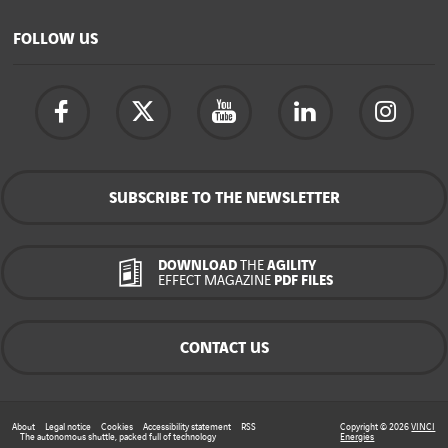
FOLLOW US
SUBSCRIBE TO THE NEWSLETTER
DOWNLOAD
THE
AGILITY
EFFECT MAGAZINE
PDF FILES
CONTACT US
About
Legal notice
Cookies
Accessibility statement
RSS
Copyright © 2026
VINCI
The autonomous shuttle, packed full of technology
Energies