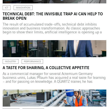
ICT
INNOVATION
TECHNICAL DEBT: THE INVISIBLE TRAP AI CAN HELP TO
BREAK OPEN
The result of accumulated trade-offs, technical debt inhibits
innovation and business transformation. As classic approaches
begin to show their limits, artificial intelligence is opening up a
practical way to analyse, absorb and counteract this now-strategic
burden. Technical debt has become a critical concern in
information systems. It refers to the accumulation of trade-offs,
temporary solutions […]
INDUSTRY
PERFORMANCE
A TASTE FOR SHARING, A COLLECTIVE APPETITE
As a commercial manager for several Actemium Germany
business units, Lukas Pflaum has acquired a real taste for learning
– and for passing on knowledge. A QUARTZ trainer, he has
embraced a business culture based on trust and responsibility. As
a child, he wanted to be a teacher; as a teenager, he would have
liked […]