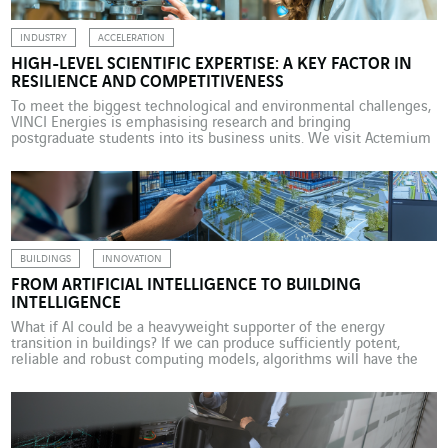
INDUSTRY
ACCELERATION
HIGH-LEVEL SCIENTIFIC EXPERTISE: A KEY FACTOR IN
RESILIENCE AND COMPETITIVENESS
To meet the biggest technological and environmental challenges,
VINCI Energies is emphasising research and bringing
postgraduate students into its business units. We visit Actemium
Paris Transport, where this collaboration has taken a particularly
operational turn. For many years, VINCI Energies has maintained
close links with academia and the world of research. This
collaboration has gradually […]
BUILDINGS
INNOVATION
FROM ARTIFICIAL INTELLIGENCE TO BUILDING
INTELLIGENCE
What if AI could be a heavyweight supporter of the energy
transition in buildings? If we can produce sufficiently potent,
reliable and robust computing models, algorithms will have the
power to transform building-sector engineering projects. This is
what the Mines Paris – PSL businesses and researchers are
working on in the VINCI environment research lab. […]