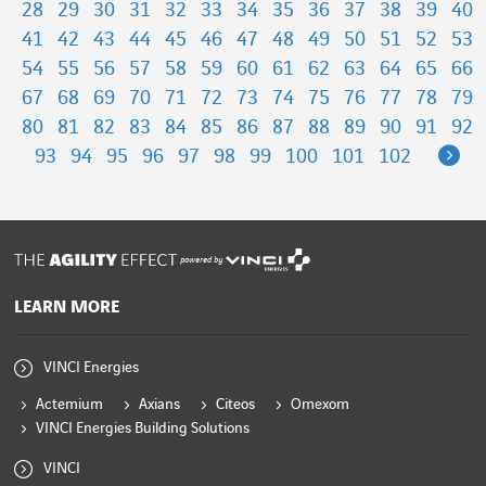
28
29
30
31
32
33
34
35
36
37
38
39
40
41
42
43
44
45
46
47
48
49
50
51
52
53
54
55
56
57
58
59
60
61
62
63
64
65
66
67
68
69
70
71
72
73
74
75
76
77
78
79
80
81
82
83
84
85
86
87
88
89
90
91
92
Ne
93
94
95
96
97
98
99
100
101
102
powered by
LEARN MORE
VINCI Energies
Actemium
Axians
Citeos
Omexom
VINCI Energies Building Solutions
VINCI