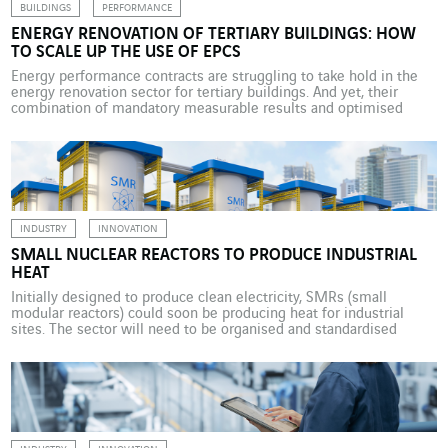
BUILDINGS
PERFORMANCE
ENERGY RENOVATION OF TERTIARY BUILDINGS: HOW
TO SCALE UP THE USE OF EPCS
Energy performance contracts are struggling to take hold in the
energy renovation sector for tertiary buildings. And yet, their
combination of mandatory measurable results and optimised
long-term operating costs offers landlords unprecedented
opportunities to accelerate their decarbonisation in the French
market. To reduce energy consumption by 10%, 15%, even 20%
thanks to the expertise of […]
INDUSTRY
INNOVATION
SMALL NUCLEAR REACTORS TO PRODUCE INDUSTRIAL
HEAT
Initially designed to produce clean electricity, SMRs (small
modular reactors) could soon be producing heat for industrial
sites. The sector will need to be organised and standardised
before the first installations appear in the early 2030s. The
challenges of climate change tend to play out mostly in the
energy sector, where governments, established businesses,
startups […]