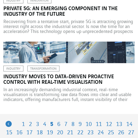
INDUSTRY
INNOVATION
PRIVATE 5G: AN EMERGING COMPONENT IN THE
INDUSTRY OF THE FUTURE
Recovering from a tentative start, private 5G is attracting growing
interest right across the industrial sector. Is now the time for an
acceleration? This technology opens up unprecedented prospects
in performance and security. With the industrial sovereignty issue
having fuelled public discourse in France for the past five years or
more, in 2024, the country […]
INDUSTRY
TRANSFORMATION
INDUSTRY MOVES TO DATA-DRIVEN PROACTIVE
CONTROL WITH REAL-TIME VISUALISATION
In an increasingly demanding industrial context, real-time
visualisation is transforming raw data flows into clear and usable
indicators, offering manufacturers full, instant visibility of their
operations. Factories have long been gathering data, most often in
the form of static reports produced hours, if not days, after the
data is collected, which prevents their teams from […]
Previous
1
2
3
4
5
6
7
8
9
10
11
12
13
14
15
16
17
18
19
20
21
22
23
24
25
26
27