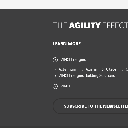
LEARN MORE
VINCI Energies
Actemium
Axians
Citeos
VINCI Energies Building Solutions
VINCI
SUBSCRIBE TO THE NEWSLETTE