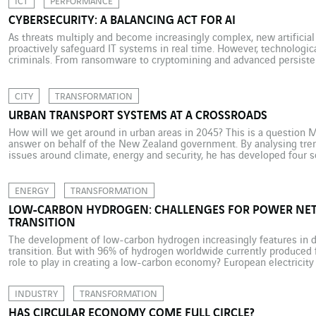
ICT
PERFORMANCE
CYBERSECURITY: A BALANCING ACT FOR AI
As threats multiply and become increasingly complex, new artificial 
proactively safeguard IT systems in real time. However, technologic
criminals. From ransomware to cryptomining and advanced persistent
striving to outdo one another. Cybercrime and particularly phishing 
putting the issue […]
CITY
TRANSFORMATION
URBAN TRANSPORT SYSTEMS AT A CROSSROADS
How will we get around in urban areas in 2045? This is a question
answer on behalf of the New Zealand government. By analysing tren
issues around climate, energy and security, he has developed four sc
change. The first axis […]
ENERGY
TRANSFORMATION
LOW-CARBON HYDROGEN: CHALLENGES FOR POWER NE
TRANSITION
The development of low-carbon hydrogen increasingly features in d
transition. But with 96% of hydrogen worldwide currently produced f
role to play in creating a low-carbon economy? European electricity
intermittent renewables, and hydrogen is under consideration as a pot
ensure […]
INDUSTRY
TRANSFORMATION
HAS CIRCULAR ECONOMY COME FULL CIRCLE?