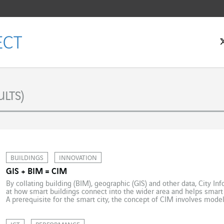
LTS)
BUILDINGS
INNOVATION
GIS + BIM = CIM
By collating building (BIM), geographic (GIS) and other data, City I
at how smart buildings connect into the wider area and helps smart
A prerequisite for the smart city, the concept of CIM involves modelli
aggregates a large amount of data relating for […]