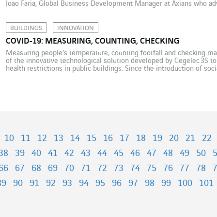
Joao Faria, Global Business Development Manager at Axians who ad
tech to speed its acceptance. Tsunami is a strong word, but the […]
BUILDINGS
INNOVATION
COVID-19: MEASURING, COUNTING, CHECKING
Measuring people’s temperature, counting footfall and checking mas
of the innovative technological solution developed by Cegelec 3S t
health restrictions in public buildings. Since the introduction of so
2020, multiple initiatives have surfaced to offer technological soluti
France, the […]
10
11
12
13
14
15
16
17
18
19
20
21
22
38
39
40
41
42
43
44
45
46
47
48
49
50
66
67
68
69
70
71
72
73
74
75
76
77
78
89
90
91
92
93
94
95
96
97
98
99
100
101