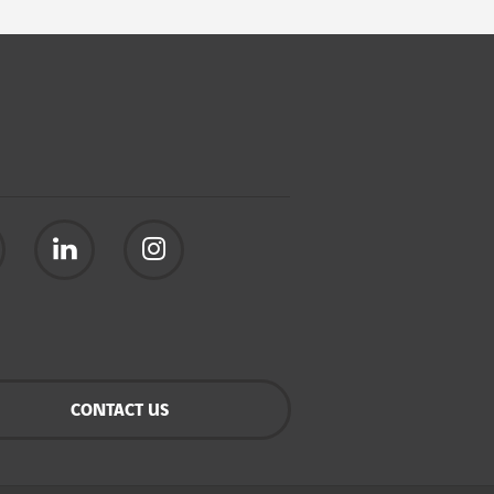
CONTACT US