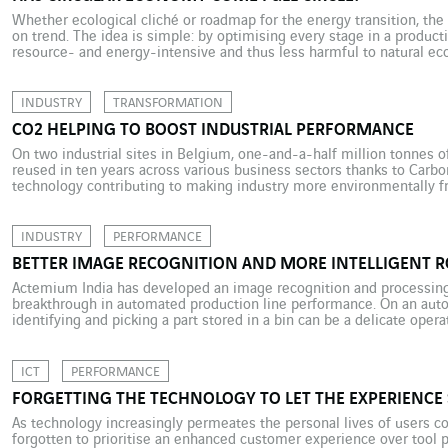
Whether ecological cliché or roadmap for the energy transition, the
on trend. The idea is simple: by optimising every stage in a product
resource- and energy-intensive and thus less harmful to natural ec
potential, circularity means rethinking everything from product desi
INDUSTRY
TRANSFORMATION
CO2 HELPING TO BOOST INDUSTRIAL PERFORMANCE
On two industrial sites in Belgium, one-and-a-half million tonnes 
reused in ten years across various business sectors thanks to Carbon
technology contributing to making industry more environmentally fri
climate change ensures that CO2 gets bad press. However, while it 
INDUSTRY
PERFORMANCE
BETTER IMAGE RECOGNITION AND MORE INTELLIGENT 
Actemium India has developed an image recognition and processing 
breakthrough in automated production line performance. On an auto
identifying and picking a part stored in a bin can be a delicate oper
performing this manoeuvre are equipped with 3D cameras connecte
program. […]
ICT
PERFORMANCE
FORGETTING THE TECHNOLOGY TO LET THE EXPERIENCE 
As technology increasingly permeates the personal lives of users co
forgotten to prioritise an enhanced customer experience over tool 