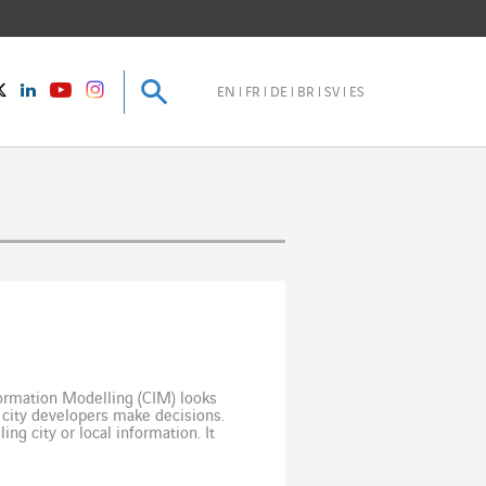
Search
Search
instagram
Twitter
LinkedIn
Youtube
EN
FR
DE
BR
SV
ES
nformation Modelling (CIM) looks
 city developers make decisions.
ng city or local information. It