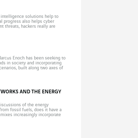
intelligence solutions help to
al progress also helps cyber
 threats, hackers really are
soared during the Covid-19 crisis,
 Marcus Enoch has been seeking to
ds in society and incorporating
enarios, built along two axes of
TWORKS AND THE ENERGY
iscussions of the energy
rom fossil fuels, does it have a
 mixes increasingly incorporate
ential flexibility lever to