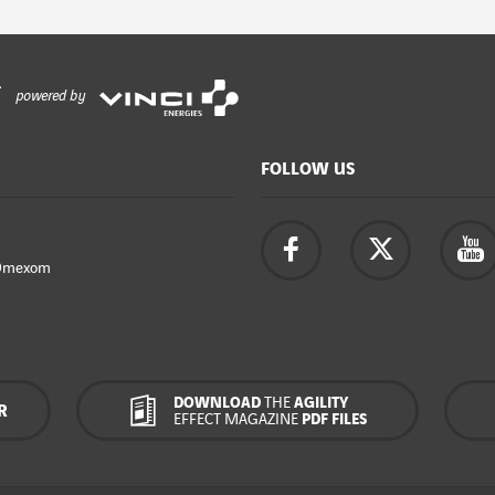
powered by
FOLLOW US
Omexom
DOWNLOAD
THE
AGILITY
R
EFFECT MAGAZINE
PDF FILES