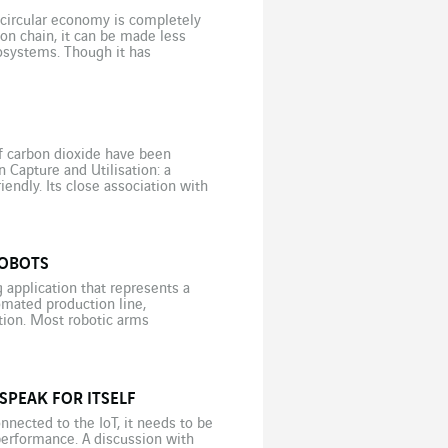
 circular economy is completely
ion chain, it can be made less
osystems. Though it has
gn to […]
of carbon dioxide have been
 Capture and Utilisation: a
endly. Its close association with
undoubtedly contributes to […]
ROBOTS
application that represents a
mated production line,
ation. Most robotic arms
d to an image processing
SPEAK FOR ITSELF
nnected to the IoT, it needs to be
performance. A discussion with