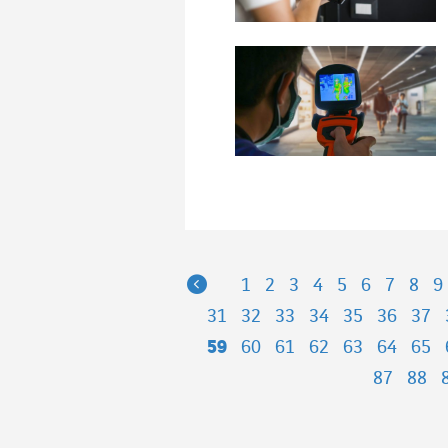
Previous
1
2
3
4
5
6
7
8
9
31
32
33
34
35
36
37
59
60
61
62
63
64
65
87
88