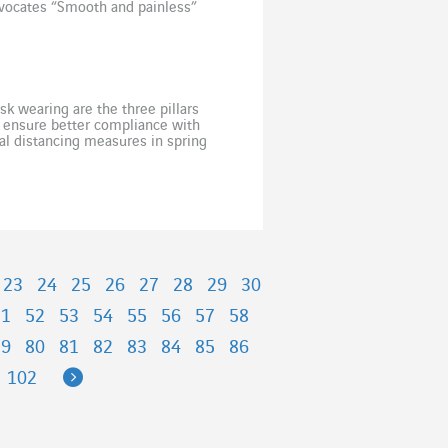
vocates “Smooth and painless”
k wearing are the three pillars
o ensure better compliance with
cial distancing measures in spring
ons to health restrictions. In
23
24
25
26
27
28
29
30
51
52
53
54
55
56
57
58
79
80
81
82
83
84
85
86
Next
102